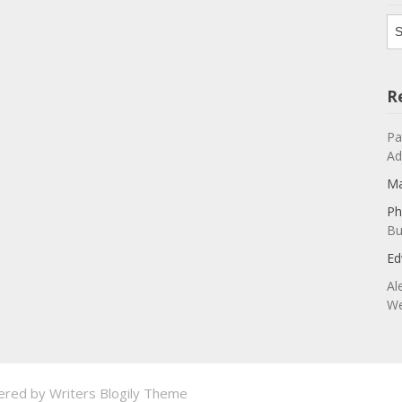
Ar
R
Pa
Ad
Ma
Ph
Bu
Ed
Al
We
ered by
Writers Blogily Theme