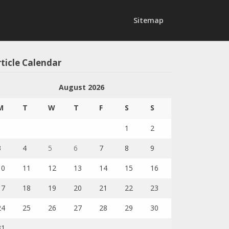
Sitemap
ticle Calendar
August 2026
M
T
W
T
F
S
S
1
2
3
4
5
6
7
8
9
10
11
12
13
14
15
16
17
18
19
20
21
22
23
24
25
26
27
28
29
30
31