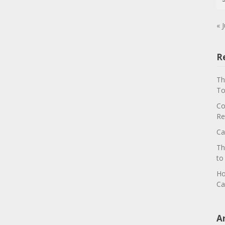
« J
R
Th
To
Co
Re
Ca
Th
to
Ho
Ca
A