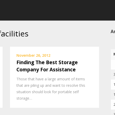
acilities
Ar
November 26, 2012
Finding The Best Storage
Company For Assistance
Those that have a large amount of items
that are piling up and want to resolve this
situation should look for portable self
storage…