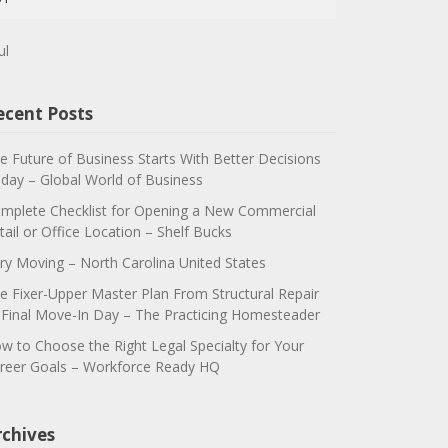
ul
ecent Posts
e Future of Business Starts With Better Decisions
day – Global World of Business
mplete Checklist for Opening a New Commercial
tail or Office Location – Shelf Bucks
ry Moving – North Carolina United States
e Fixer-Upper Master Plan From Structural Repair
 Final Move-In Day – The Practicing Homesteader
w to Choose the Right Legal Specialty for Your
reer Goals – Workforce Ready HQ
rchives