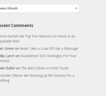
chives
ecent Comments
trick Barnett
on
Top Five Reasons to Invest in an
justable Bed
rc Green
on
Relax Take a Load Off Get a Massage
illip Lynch
on
Guaranteed SEO Strategies For Your
siness
win Butler
on
The Best Deals on Ford Trucks
exander Oldson
on
Dressing up the Scenery for a
dding