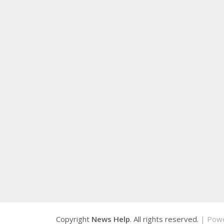
Copyright
News Help
. All rights reserved.
| Pow