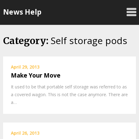
Skip
News Help
to
content
Self storage pods
Category:
April 29, 2013
Make Your Move
It used to be that portable self storage was referred to as
a covered wagon. This is not the case anymore. There are
a…
April 26, 2013