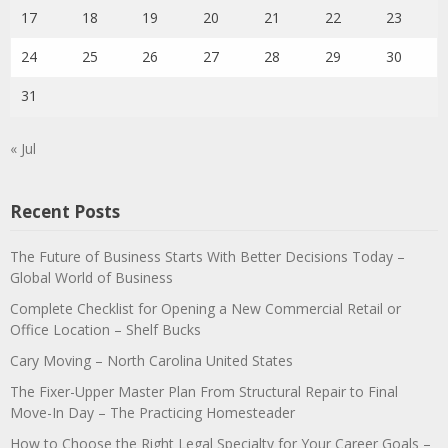
17
18
19
20
21
22
23
24
25
26
27
28
29
30
31
« Jul
Recent Posts
The Future of Business Starts With Better Decisions Today –
Global World of Business
Complete Checklist for Opening a New Commercial Retail or
Office Location – Shelf Bucks
Cary Moving – North Carolina United States
The Fixer-Upper Master Plan From Structural Repair to Final
Move-In Day – The Practicing Homesteader
How to Choose the Right Legal Specialty for Your Career Goals –