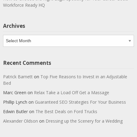
Workforce Ready HQ
Archives
Archives
Recent Comments
Patrick Barnett
on
Top Five Reasons to Invest in an Adjustable
Bed
Marc Green
on
Relax Take a Load Off Get a Massage
Phillip Lynch
on
Guaranteed SEO Strategies For Your Business
Edwin Butler
on
The Best Deals on Ford Trucks
Alexander Oldson
on
Dressing up the Scenery for a Wedding