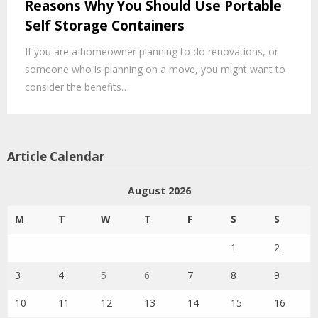
Reasons Why You Should Use Portable
Self Storage Containers
If you are a homeowner planning to do renovations, or
someone who is planning on a move, you might want to
consider the benefits…
Article Calendar
August 2026
M
T
W
T
F
S
S
1
2
3
4
5
6
7
8
9
10
11
12
13
14
15
16