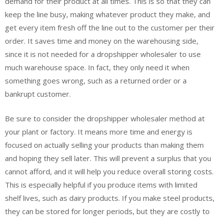
demand for their product at all times. This is so that they can
keep the line busy, making whatever product they make, and
get every item fresh off the line out to the customer per their
order. It saves time and money on the warehousing side,
since it is not needed for a dropshipper wholesaler to use
much warehouse space. In fact, they only need it when
something goes wrong, such as a returned order or a
bankrupt customer.
Be sure to consider the dropshipper wholesaler method at
your plant or factory. It means more time and energy is
focused on actually selling your products than making them
and hoping they sell later. This will prevent a surplus that you
cannot afford, and it will help you reduce overall storing costs.
This is especially helpful if you produce items with limited
shelf lives, such as dairy products. If you make steel products,
they can be stored for longer periods, but they are costly to