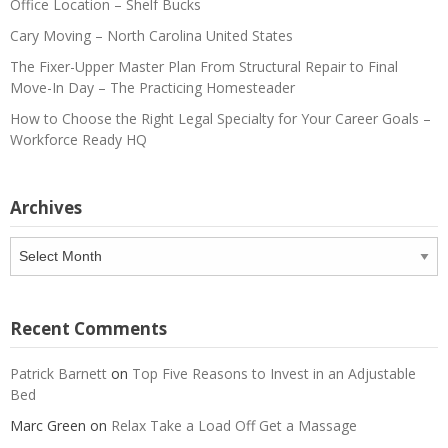
Office Location – Shelf Bucks
Cary Moving – North Carolina United States
The Fixer-Upper Master Plan From Structural Repair to Final
Move-In Day – The Practicing Homesteader
How to Choose the Right Legal Specialty for Your Career Goals –
Workforce Ready HQ
Archives
Archives
Recent Comments
Patrick Barnett
on
Top Five Reasons to Invest in an Adjustable
Bed
Marc Green
on
Relax Take a Load Off Get a Massage