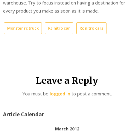
warehouse. Try to focus instead on having a destination for
every product you make as soon as it is made.
Monster rc truck
Rc nitro car
Rc nitro cars
Leave a Reply
You must be
logged in
to post a comment.
Article Calendar
March 2012