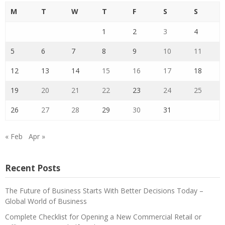
M
T
W
T
F
S
S
1
2
3
4
5
6
7
8
9
10
11
12
13
14
15
16
17
18
19
20
21
22
23
24
25
26
27
28
29
30
31
« Feb
Apr »
Recent Posts
The Future of Business Starts With Better Decisions Today –
Global World of Business
Complete Checklist for Opening a New Commercial Retail or