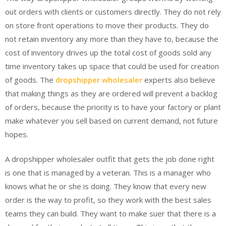
out orders with clients or customers directly. They do not rely
on store front operations to move their products. They do
not retain inventory any more than they have to, because the
cost of inventory drives up the total cost of goods sold any
time inventory takes up space that could be used for creation
of goods. The
dropshipper wholesaler
experts also believe
that making things as they are ordered will prevent a backlog
of orders, because the priority is to have your factory or plant
make whatever you sell based on current demand, not future
hopes.
A dropshipper wholesaler outfit that gets the job done right
is one that is managed by a veteran. This is a manager who
knows what he or she is doing. They know that every new
order is the way to profit, so they work with the best sales
teams they can build. They want to make suer that there is a