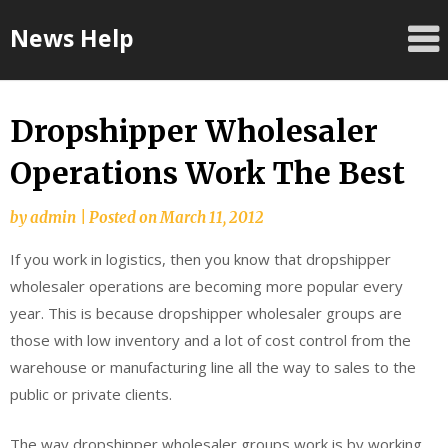
Skip
News Help
to
content
Dropshipper Wholesaler
Operations Work The Best
by
admin
|
Posted on
March 11, 2012
If you work in logistics, then you know that dropshipper
wholesaler operations are becoming more popular every
year. This is because dropshipper wholesaler groups are
those with low inventory and a lot of cost control from the
warehouse or manufacturing line all the way to sales to the
public or private clients.
The way dropshipper wholesaler groups work is by working