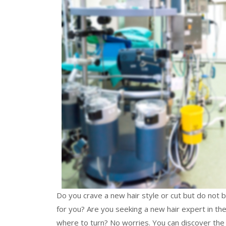
Do you crave a new hair style or cut but do not b
for you? Are you seeking a new hair expert in the
where to turn? No worries. You can discover the t