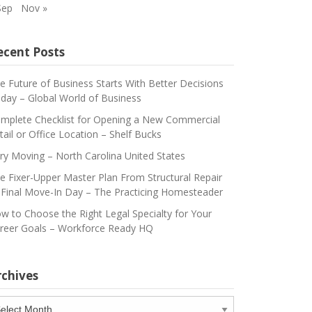
Sep
Nov »
ecent Posts
e Future of Business Starts With Better Decisions
day – Global World of Business
mplete Checklist for Opening a New Commercial
tail or Office Location – Shelf Bucks
ry Moving – North Carolina United States
e Fixer-Upper Master Plan From Structural Repair
 Final Move-In Day – The Practicing Homesteader
w to Choose the Right Legal Specialty for Your
reer Goals – Workforce Ready HQ
rchives
chives