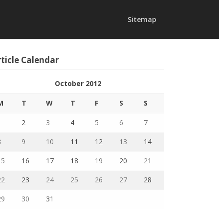
Sitemap
ticle Calendar
October 2012
M
T
W
T
F
S
S
1
2
3
4
5
6
7
8
9
10
11
12
13
14
15
16
17
18
19
20
21
22
23
24
25
26
27
28
29
30
31