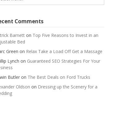
ecent Comments
trick Barnett
on
Top Five Reasons to Invest in an
justable Bed
rc Green
on
Relax Take a Load Off Get a Massage
illip Lynch
on
Guaranteed SEO Strategies For Your
siness
win Butler
on
The Best Deals on Ford Trucks
exander Oldson
on
Dressing up the Scenery for a
dding