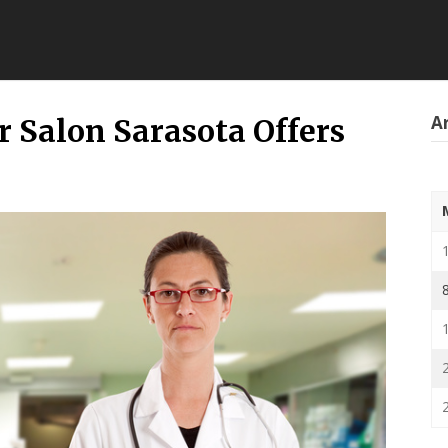
Ar
r Salon Sarasota Offers