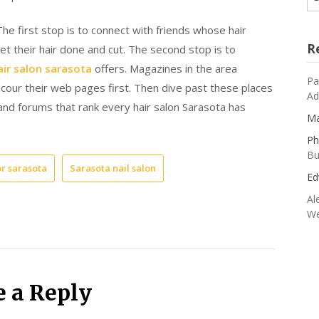
he first stop is to connect with friends whose hair
R
et their hair done and cut. The second stop is to
air salon sarasota
offers. Magazines in the area
Pa
our their web pages first. Then dive past these places
Ad
 and forums that rank every hair salon Sarasota has
Ma
Ph
Bu
or sarasota
Sarasota nail salon
Ed
Al
We
e a Reply