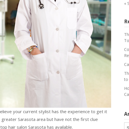
« 
R
Th
To
Co
Re
Ca
Th
to
Ho
Ca
elieve your current stylist has the experience to get it
A
 greater Sarasota area but have not the first clue
Ar
op hair salon Sarasota has available.