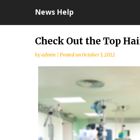
Skip
News Help
to
content
Check Out the Top Hai
by
admin
|
Posted on
October 3, 2012