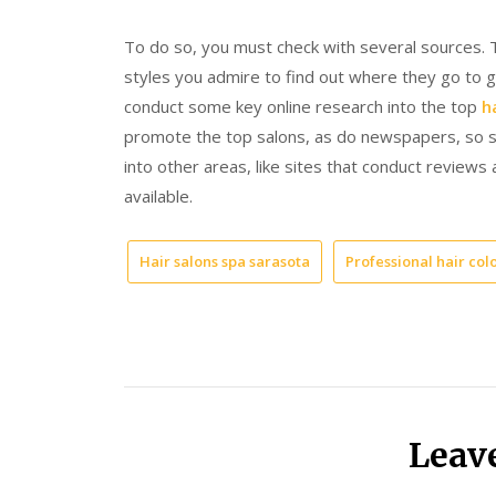
To do so, you must check with several sources. T
styles you admire to find out where they go to g
conduct some key online research into the top
h
promote the top salons, as do newspapers, so sc
into other areas, like sites that conduct reviews
available.
Hair salons spa sarasota
Professional hair col
Leav