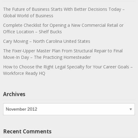
The Future of Business Starts With Better Decisions Today –
Global World of Business
Complete Checklist for Opening a New Commercial Retail or
Office Location – Shelf Bucks
Cary Moving – North Carolina United States
The Fixer-Upper Master Plan From Structural Repair to Final
Move-In Day – The Practicing Homesteader
How to Choose the Right Legal Specialty for Your Career Goals –
Workforce Ready HQ
Archives
Archives
Recent Comments