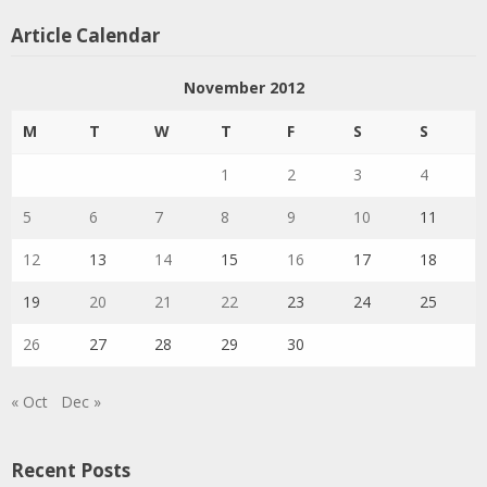
Article Calendar
November 2012
M
T
W
T
F
S
S
1
2
3
4
5
6
7
8
9
10
11
12
13
14
15
16
17
18
19
20
21
22
23
24
25
26
27
28
29
30
« Oct
Dec »
Recent Posts