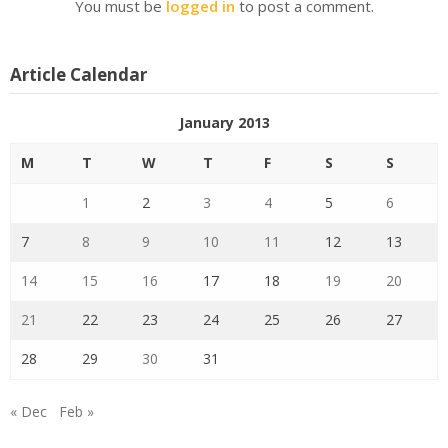
You must be
logged in
to post a comment.
Article Calendar
January 2013
M
T
W
T
F
S
S
1
2
3
4
5
6
7
8
9
10
11
12
13
14
15
16
17
18
19
20
21
22
23
24
25
26
27
28
29
30
31
« Dec
Feb »