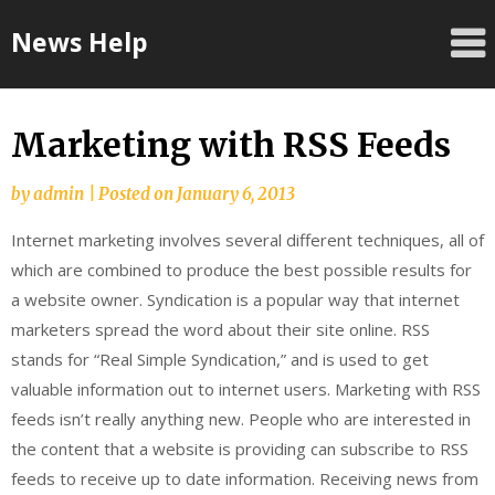
Skip
News Help
to
content
Marketing with RSS Feeds
by
admin
|
Posted on
January 6, 2013
Internet marketing involves several different techniques, all of
which are combined to produce the best possible results for
a website owner. Syndication is a popular way that internet
marketers spread the word about their site online. RSS
stands for “Real Simple Syndication,” and is used to get
valuable information out to internet users. Marketing with RSS
feeds isn’t really anything new. People who are interested in
the content that a website is providing can subscribe to RSS
feeds to receive up to date information. Receiving news from