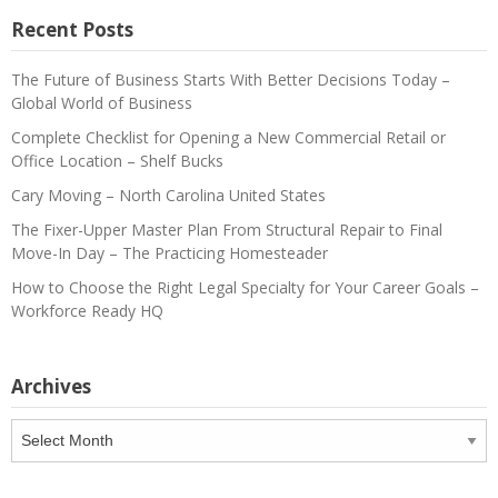
Recent Posts
The Future of Business Starts With Better Decisions Today –
Global World of Business
Complete Checklist for Opening a New Commercial Retail or
Office Location – Shelf Bucks
Cary Moving – North Carolina United States
The Fixer-Upper Master Plan From Structural Repair to Final
Move-In Day – The Practicing Homesteader
How to Choose the Right Legal Specialty for Your Career Goals –
Workforce Ready HQ
Archives
Archives