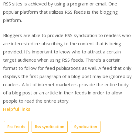
RSS sites is achieved by using a program or email. One
popular platform that utilizes RSS feeds is the blogging
platform.
Bloggers are able to provide RSS syndication to readers who
are interested in subscribing to the content that is being
provided. It’s important to know who to attract a certain
target audience when using RSS feeds. There’s a certain
format to follow for feed publications as well. A feed that only
displays the first paragraph of a blog post may be ignored by
readers. A lot of internet marketers provide the entire body
of a blog post or an article in their feeds in order to allow
people to read the entire story.
Helpful links.
Rss feeds
Rss syndication
Syndication