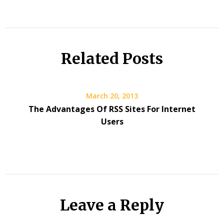
Related Posts
March 20, 2013
The Advantages Of RSS Sites For Internet
Users
Leave a Reply