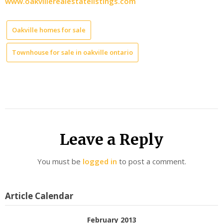
www.oakvillerealestatelistings.com
Oakville homes for sale
Townhouse for sale in oakville ontario
Leave a Reply
You must be
logged in
to post a comment.
Article Calendar
February 2013