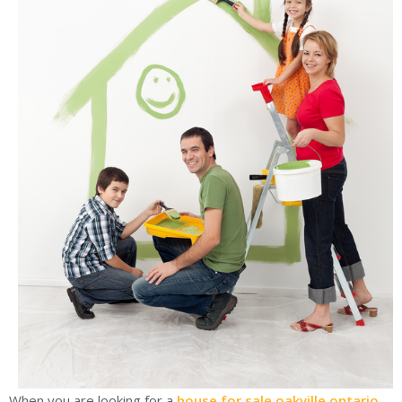
When you are looking for a
house for sale oakville ontario