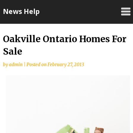
Skip
News Help
to
content
Oakville Ontario Homes For
Sale
by
admin
|
Posted on
February 27, 2013