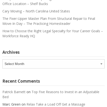
Office Location – Shelf Bucks
Cary Moving – North Carolina United States
The Fixer-Upper Master Plan From Structural Repair to Final
Move-In Day – The Practicing Homesteader
How to Choose the Right Legal Specialty for Your Career Goals –
Workforce Ready HQ
Archives
Archives
Recent Comments
Patrick Barnett
on
Top Five Reasons to Invest in an Adjustable
Bed
Marc Green
on
Relax Take a Load Off Get a Massage