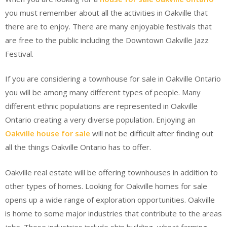
you must remember about all the activities in Oakville that
there are to enjoy. There are many enjoyable festivals that
are free to the public including the Downtown Oakville Jazz
Festival.
If you are considering a townhouse for sale in Oakville Ontario
you will be among many different types of people. Many
different ethnic populations are represented in Oakville
Ontario creating a very diverse population. Enjoying an
Oakville house for sale
will not be difficult after finding out
all the things Oakville Ontario has to offer.
Oakville real estate will be offering townhouses in addition to
other types of homes. Looking for Oakville homes for sale
opens up a wide range of exploration opportunities. Oakville
is home to some major industries that contribute to the areas
jobs. Those industries include ship building, wheat farming,