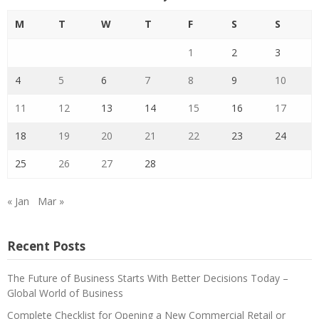
M
T
W
T
F
S
S
1
2
3
4
5
6
7
8
9
10
11
12
13
14
15
16
17
18
19
20
21
22
23
24
25
26
27
28
« Jan
Mar »
Recent Posts
The Future of Business Starts With Better Decisions Today –
Global World of Business
Complete Checklist for Opening a New Commercial Retail or