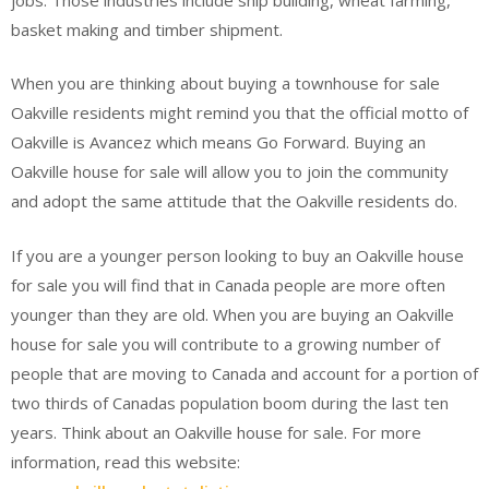
basket making and timber shipment.
When you are thinking about buying a townhouse for sale
Oakville residents might remind you that the official motto of
Oakville is Avancez which means Go Forward. Buying an
Oakville house for sale will allow you to join the community
and adopt the same attitude that the Oakville residents do.
If you are a younger person looking to buy an Oakville house
for sale you will find that in Canada people are more often
younger than they are old. When you are buying an Oakville
house for sale you will contribute to a growing number of
people that are moving to Canada and account for a portion of
two thirds of Canadas population boom during the last ten
years. Think about an Oakville house for sale. For more
information, read this website: