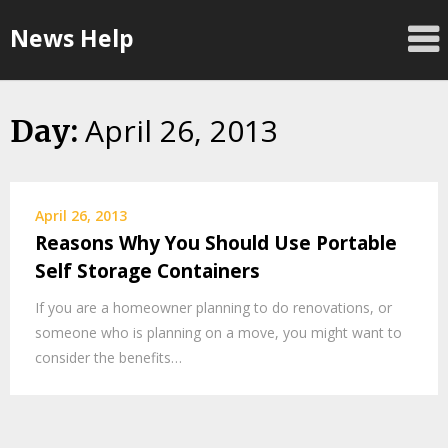
Skip
News Help
to
content
April 26, 2013
Day:
April 26, 2013
Reasons Why You Should Use Portable
Self Storage Containers
If you are a homeowner planning to do renovations, or
someone who is planning on a move, you might want to
consider the benefits…