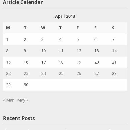
Article Calendar
April 2013
M
T
W
T
F
S
S
1
2
3
4
5
6
7
8
9
10
11
12
13
14
15
16
17
18
19
20
21
22
23
24
25
26
27
28
29
30
« Mar
May »
Recent Posts