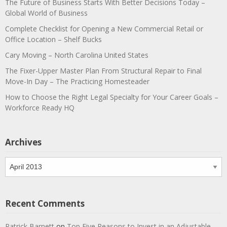
The Future of Business Starts With Better Decisions Today –
Global World of Business
Complete Checklist for Opening a New Commercial Retail or
Office Location – Shelf Bucks
Cary Moving – North Carolina United States
The Fixer-Upper Master Plan From Structural Repair to Final
Move-In Day – The Practicing Homesteader
How to Choose the Right Legal Specialty for Your Career Goals –
Workforce Ready HQ
Archives
Archives
Recent Comments
Patrick Barnett
on
Top Five Reasons to Invest in an Adjustable