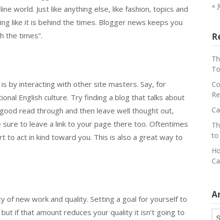
« 
ne world. Just like anything else, like fashion, topics and
ing like it is behind the times. Blogger news keeps you
h the times”.
R
Th
To
s by interacting with other site masters. Say, for
Co
Re
ional English culture. Try finding a blog that talks about
Ca
 good read through and then leave well thought out,
sure to leave a link to your page there too. Oftentimes
Th
to
t to act in kind toward you. This is also a great way to
Ho
Ca
A
 of new work and quality. Setting a goal for yourself to
ut if that amount reduces your quality it isn’t going to
Ar