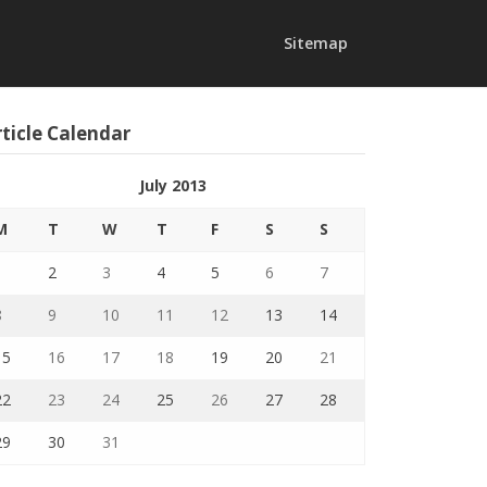
Sitemap
ticle Calendar
July 2013
M
T
W
T
F
S
S
1
2
3
4
5
6
7
8
9
10
11
12
13
14
15
16
17
18
19
20
21
22
23
24
25
26
27
28
29
30
31