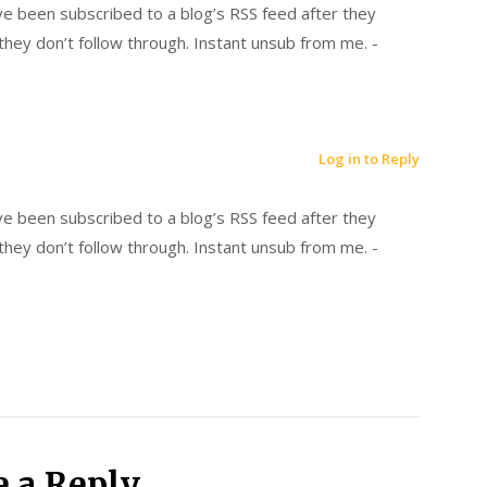
’ve been subscribed to a blog’s RSS feed after they
hey don’t follow through. Instant unsub from me. -
Log in to Reply
’ve been subscribed to a blog’s RSS feed after they
hey don’t follow through. Instant unsub from me. -
e a Reply