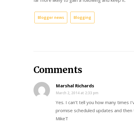
Blogger news
Blogging
Comments
Marshal Richards
March 2, 2014 at 2:33 pm
Yes. I can’t tell you how many times I
promise scheduled updates and then t
MikeT