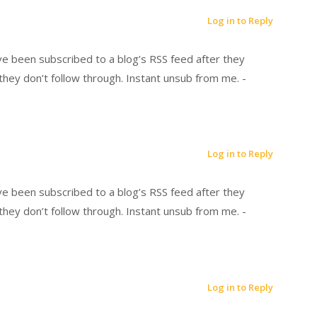
Log in to Reply
’ve been subscribed to a blog’s RSS feed after they
hey don’t follow through. Instant unsub from me. -
Log in to Reply
’ve been subscribed to a blog’s RSS feed after they
hey don’t follow through. Instant unsub from me. -
Log in to Reply