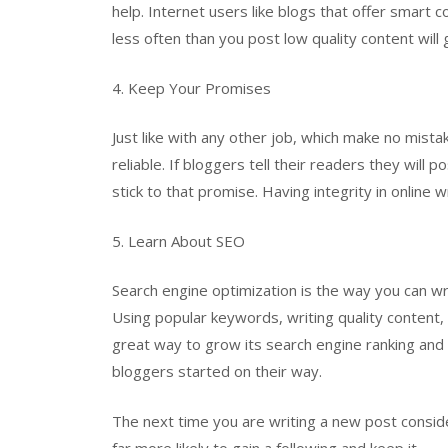
help. Internet users like blogs that offer smart c
less often than you post low quality content will 
4. Keep Your Promises
Just like with any other job, which make no mista
reliable. If bloggers tell their readers they wil
stick to that promise. Having integrity in online wr
5. Learn About SEO
Search engine optimization is the way you can wri
Using popular keywords, writing quality content,
great way to grow its search engine ranking and vi
bloggers started on their way.
The next time you are writing a new post conside
far more likely to gain a following and keep it.