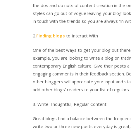
the dos and do nots of content creation in the onli
styles can go out of vogue leaving your blog look
in touch with the trends so you are always “in wit
2.
Finding blogs
to Interact With
One of the best ways to get your blog out there i
example, you are looking to write a blog on tradit
contemporary English culture. Give their posts a
engaging comments in their feedback section. Be 
other bloggers will appreciate your input and star
add other blogs’ readers to your list of regulars.
3. Write Thoughtful, Regular Content
Great blogs find a balance between the frequency
write two or three new posts everyday is great, b