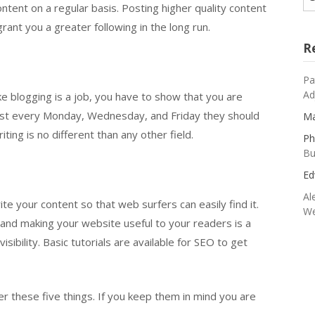
ontent on a regular basis. Posting higher quality content
grant you a greater following in the long run.
R
Pa
Ad
ke blogging is a job, you have to show that you are
l post every Monday, Wednesday, and Friday they should
Ma
iting is no different than any other field.
Ph
Bu
Ed
Al
te your content so that web surfers can easily find it.
We
 and making your website useful to your readers is a
sibility. Basic tutorials are available for SEO to get
r these five things. If you keep them in mind you are