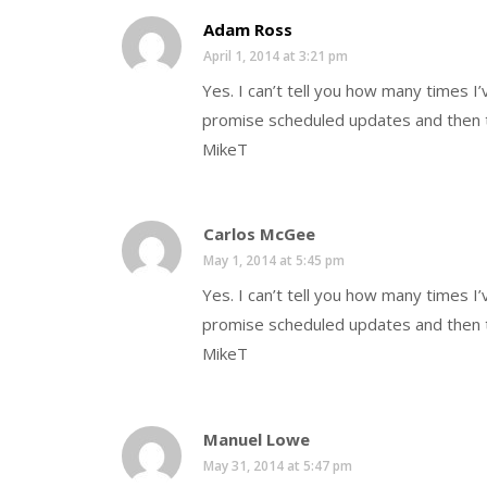
Adam Ross
April 1, 2014 at 3:21 pm
Yes. I can’t tell you how many times I
promise scheduled updates and then t
MikeT
Carlos McGee
May 1, 2014 at 5:45 pm
Yes. I can’t tell you how many times I
promise scheduled updates and then t
MikeT
Manuel Lowe
May 31, 2014 at 5:47 pm