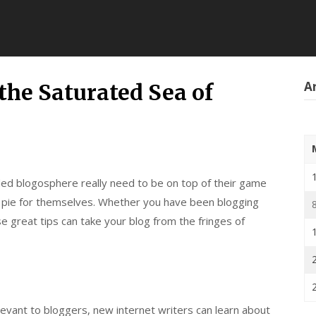
Ar
the Saturated Sea of
ded blogosphere really need to be on top of their game
he pie for themselves. Whether you have been blogging
 great tips can take your blog from the fringes of
levant to bloggers, new internet writers can learn about