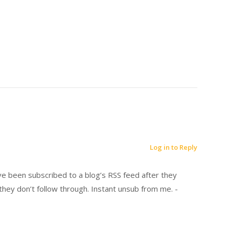
Log in to Reply
’ve been subscribed to a blog’s RSS feed after they
hey don’t follow through. Instant unsub from me. -