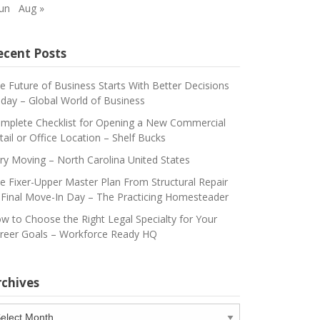
Jun
Aug »
ecent Posts
e Future of Business Starts With Better Decisions
day – Global World of Business
mplete Checklist for Opening a New Commercial
tail or Office Location – Shelf Bucks
ry Moving – North Carolina United States
e Fixer-Upper Master Plan From Structural Repair
 Final Move-In Day – The Practicing Homesteader
w to Choose the Right Legal Specialty for Your
reer Goals – Workforce Ready HQ
rchives
chives