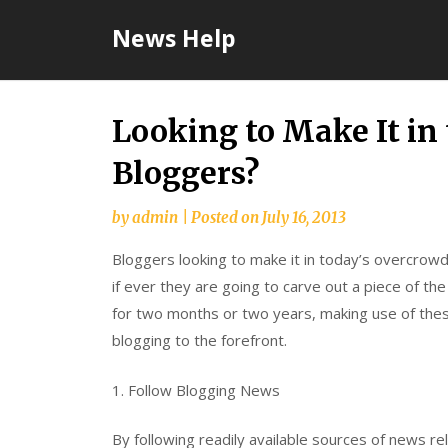
Skip
News Help
to
content
Looking to Make It in 
Bloggers?
by
admin
|
Posted on
July 16, 2013
Bloggers looking to make it in today’s overcrow
if ever they are going to carve out a piece of t
for two months or two years, making use of these
blogging to the forefront.
1. Follow Blogging News
By following readily available sources of news re