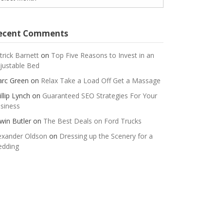
ecent Comments
trick Barnett
on
Top Five Reasons to Invest in an
justable Bed
rc Green
on
Relax Take a Load Off Get a Massage
illip Lynch
on
Guaranteed SEO Strategies For Your
siness
win Butler
on
The Best Deals on Ford Trucks
exander Oldson
on
Dressing up the Scenery for a
dding