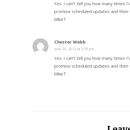
Yes. I can’t tell you how many times I
promise scheduled updates and then t
MikeT
Chester Webb
June 30, 2014 at 5:50 pm
Yes. I can’t tell you how many times I
promise scheduled updates and then t
MikeT
Leav