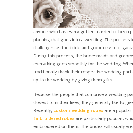
anyone who has every gotten married or been par
planning that goes into a wedding. The process le
challenges as the bride and groom try to organize
During this process, the bridesmaids and groomsm
everything goes smoothly for the wedding. When
traditionally thank their respective wedding part
up to the wedding by giving them gifts.
Because the people that comprise a wedding part
closest to in their lives, they generally like to g
Recently,
custom wedding robes
are a popular 
Embroidered robes
are particularly popular, wh
embroidered on them. The brides will usually wea