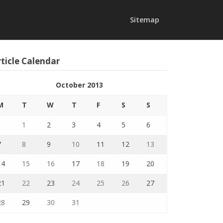
Sitemap
ticle Calendar
October 2013
M
T
W
T
F
S
S
1
2
3
4
5
6
7
8
9
10
11
12
13
14
15
16
17
18
19
20
21
22
23
24
25
26
27
28
29
30
31