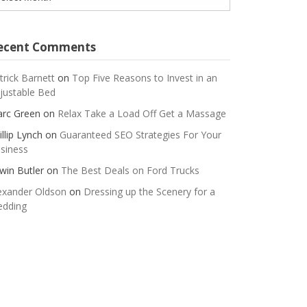
ecent Comments
trick Barnett
on
Top Five Reasons to Invest in an
justable Bed
rc Green
on
Relax Take a Load Off Get a Massage
illip Lynch
on
Guaranteed SEO Strategies For Your
siness
win Butler
on
The Best Deals on Ford Trucks
exander Oldson
on
Dressing up the Scenery for a
dding