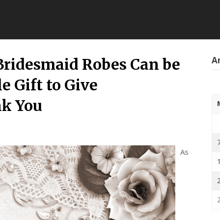
Ar
ridesmaid Robes Can be
e Gift to Give
nk You
As