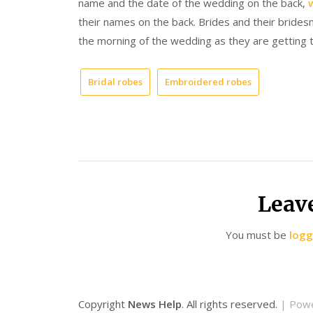
name and the date of the wedding on the back,
their names on the back. Brides and their bride
the morning of the wedding as they are getting 
Bridal robes
Embroidered robes
Leav
You must be
logg
Copyright
News Help
. All rights reserved.
| Pow