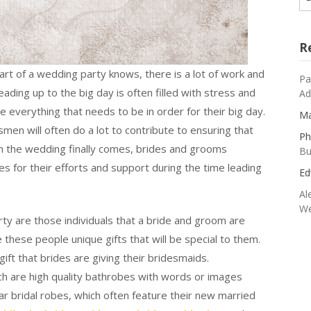
R
t of a wedding party knows, there is a lot of work and
Pa
ading up to the big day is often filled with stress and
Ad
 everything that needs to be in order for their big day.
Ma
en will often do a lot to contribute to ensuring that
Ph
 the wedding finally comes, brides and grooms
Bu
ies for their efforts and support during the time leading
Ed
Al
We
y are those individuals that a bride and groom are
ive these people unique gifts that will be special to them.
gift that brides are giving their bridesmaids.
ich are high quality bathrobes with words or images
r bridal robes, which often feature their new married