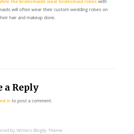
while the bridesmaids wear bridesmaid robes
with
smaids will often wear their custom wedding robes on
their hair and makeup done.
e a Reply
ed in
to post a comment.
ered by
Writers Blogily Theme