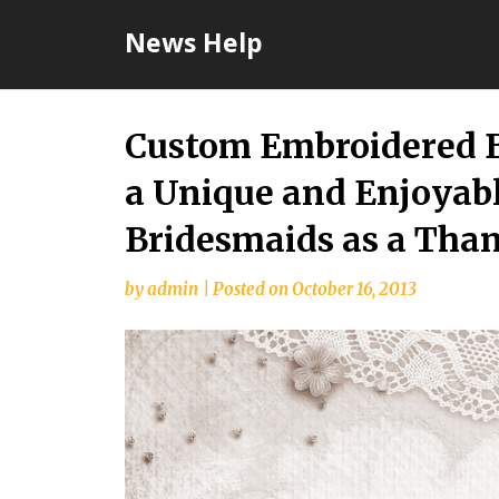
Skip
News Help
to
content
Custom Embroidered B
a Unique and Enjoyabl
Bridesmaids as a Tha
by
admin
|
Posted on
October 16, 2013