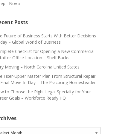
Sep
Nov »
ecent Posts
e Future of Business Starts With Better Decisions
day – Global World of Business
mplete Checklist for Opening a New Commercial
tail or Office Location – Shelf Bucks
ry Moving – North Carolina United States
e Fixer-Upper Master Plan From Structural Repair
 Final Move-In Day – The Practicing Homesteader
w to Choose the Right Legal Specialty for Your
reer Goals – Workforce Ready HQ
rchives
chives