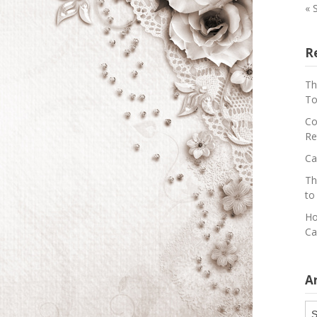
« 
R
Th
To
Co
Re
Ca
Th
to
Ho
Ca
A
Ar