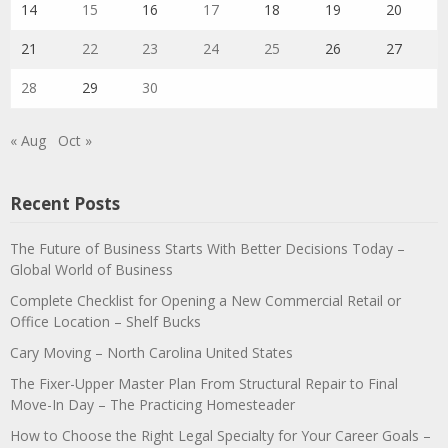
14
15
16
17
18
19
20
21
22
23
24
25
26
27
28
29
30
« Aug
Oct »
Recent Posts
The Future of Business Starts With Better Decisions Today –
Global World of Business
Complete Checklist for Opening a New Commercial Retail or
Office Location – Shelf Bucks
Cary Moving – North Carolina United States
The Fixer-Upper Master Plan From Structural Repair to Final
Move-In Day – The Practicing Homesteader
How to Choose the Right Legal Specialty for Your Career Goals –