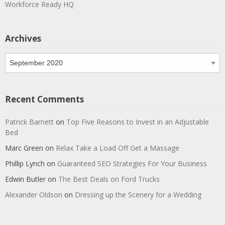
Workforce Ready HQ
Archives
Archives
Recent Comments
Patrick Barnett
on
Top Five Reasons to Invest in an Adjustable
Bed
Marc Green
on
Relax Take a Load Off Get a Massage
Phillip Lynch
on
Guaranteed SEO Strategies For Your Business
Edwin Butler
on
The Best Deals on Ford Trucks
Alexander Oldson
on
Dressing up the Scenery for a Wedding