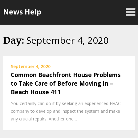
Skip
News Help
to
content
September 4, 2020
Day:
September 4, 2020
Common Beachfront House Problems
to Take Care of Before Moving In –
Beach House 411
You certainly can do it by seeking an experienced HVAC
company to develop and inspect the system and make
any crucial repairs. Another one…