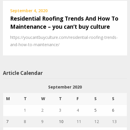
September 4, 2020
Residential Roofing Trends And How To
Maintenance – you can’t buy culture
https://youcantbuyculture.com/residential-roofing-trends-
and-how-to-maintenance/
Article Calendar
September 2020
M
T
W
T
F
S
S
1
2
3
4
5
6
7
8
9
10
11
12
13