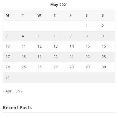
May 2021
M
T
W
T
F
S
S
1
2
3
4
5
6
7
8
9
10
11
12
13
14
15
16
17
18
19
20
21
22
23
24
25
26
27
28
29
30
31
« Apr
Jun »
Recent Posts