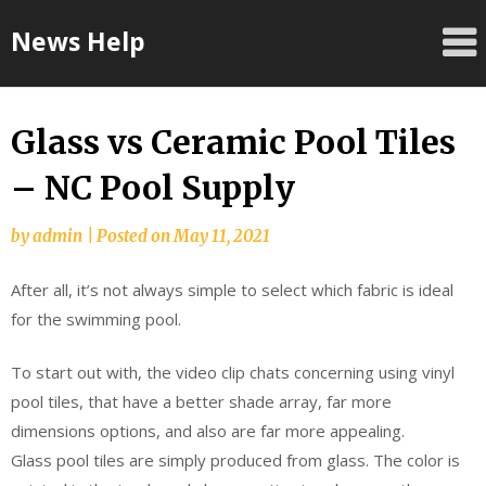
Skip
News Help
to
content
Glass vs Ceramic Pool Tiles
– NC Pool Supply
by
admin
|
Posted on
May 11, 2021
After all, it’s not always simple to select which fabric is ideal
for the swimming pool.
To start out with, the video clip chats concerning using vinyl
pool tiles, that have a better shade array, far more
dimensions options, and also are far more appealing.
Glass pool tiles are simply produced from glass. The color is