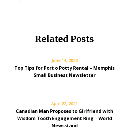
Related Posts
June 14, 2023
Top Tips for Port o Potty Rental – Memphis
Small Business Newsletter
April 22, 2021
Canadian Man Proposes to Girlfriend with
Wisdom Tooth Engagement Ring – World
Newsstand