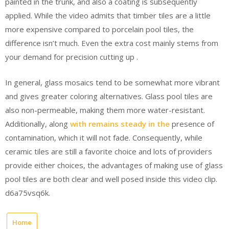
painted in the trunk, and also a coating is subsequently
applied. While the video admits that timber tiles are a little
more expensive compared to porcelain pool tiles, the
difference isn’t much. Even the extra cost mainly stems from
your demand for precision cutting up .
In general, glass mosaics tend to be somewhat more vibrant
and gives greater coloring alternatives. Glass pool tiles are
also non-permeable, making them more water-resistant.
Additionally, along
with remains steady in the
presence of
contamination, which it will not fade. Consequently, while
ceramic tiles are still a favorite choice and lots of providers
provide either choices, the advantages of making use of glass
pool tiles are both clear and well posed inside this video clip.
d6a75vsq6k.
Home