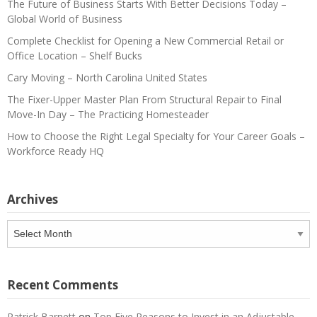
The Future of Business Starts With Better Decisions Today –
Global World of Business
Complete Checklist for Opening a New Commercial Retail or
Office Location – Shelf Bucks
Cary Moving – North Carolina United States
The Fixer-Upper Master Plan From Structural Repair to Final
Move-In Day – The Practicing Homesteader
How to Choose the Right Legal Specialty for Your Career Goals –
Workforce Ready HQ
Archives
Archives
Recent Comments
Patrick Barnett
on
Top Five Reasons to Invest in an Adjustable