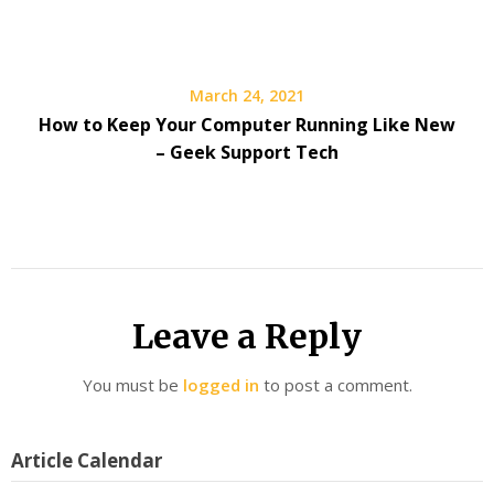
March 24, 2021
How to Keep Your Computer Running Like New
– Geek Support Tech
Leave a Reply
You must be
logged in
to post a comment.
Article Calendar