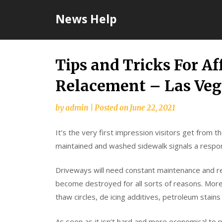
Skip
News Help
to
content
Tips and Tricks For A
Relacement – Las Ve
by
admin
|
Posted on
June 22, 2021
It’s the very first impression visitors get from 
maintained and washed sidewalk signals a respo
Driveways will need constant maintenance and r
become destroyed for all sorts of reasons. More
thaw circles, de icing additives, petroleum stains 
As soon as it isn’t hard and more economical to p