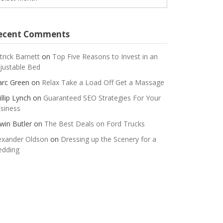
ecent Comments
trick Barnett
on
Top Five Reasons to Invest in an
justable Bed
rc Green
on
Relax Take a Load Off Get a Massage
illip Lynch
on
Guaranteed SEO Strategies For Your
siness
win Butler
on
The Best Deals on Ford Trucks
exander Oldson
on
Dressing up the Scenery for a
dding