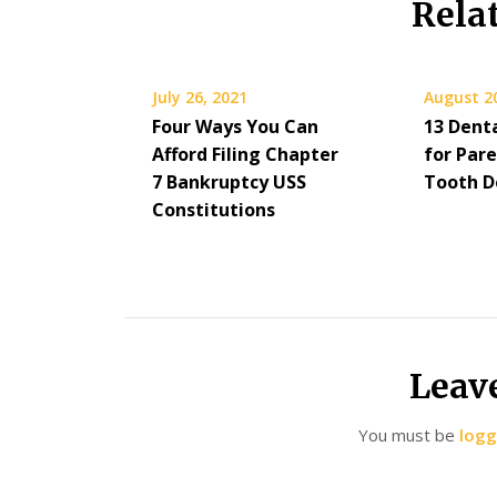
Rela
July 26, 2021
August 2
Four Ways You Can
13 Dent
Afford Filing Chapter
for Par
7 Bankruptcy USS
Tooth D
Constitutions
Leav
You must be
logg