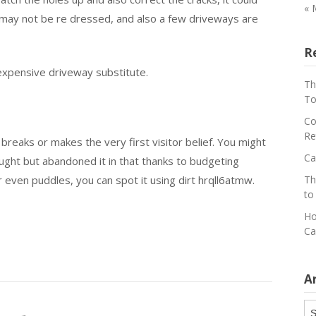
« 
s may not be re dressed, and also a few driveways are
R
xpensive driveway substitute.
Th
To
Co
Re
 breaks or makes the very first visitor belief. You might
Ca
ght but abandoned it in that thanks to budgeting
r even puddles, you can spot it using dirt hrqll6atmw.
Th
to
Ho
Ca
A
Ar