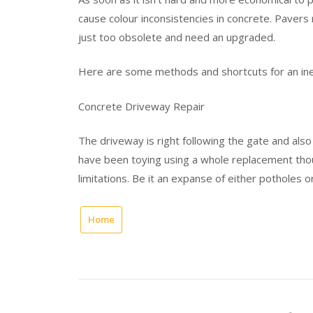
cause colour inconsistencies in concrete. Paver
just too obsolete and need an upgraded.
Here are some methods and shortcuts for an ine
Concrete Driveway Repair
The driveway is right following the gate and also
have been toying using a whole replacement thou
limitations. Be it an expanse of either potholes o
Home