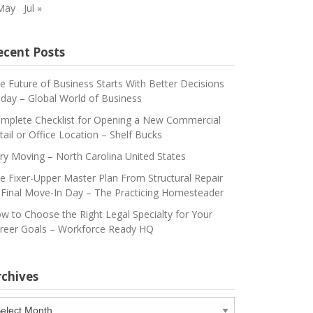
May
Jul »
ecent Posts
e Future of Business Starts With Better Decisions
day – Global World of Business
mplete Checklist for Opening a New Commercial
tail or Office Location – Shelf Bucks
ry Moving – North Carolina United States
e Fixer-Upper Master Plan From Structural Repair
 Final Move-In Day – The Practicing Homesteader
w to Choose the Right Legal Specialty for Your
reer Goals – Workforce Ready HQ
rchives
chives