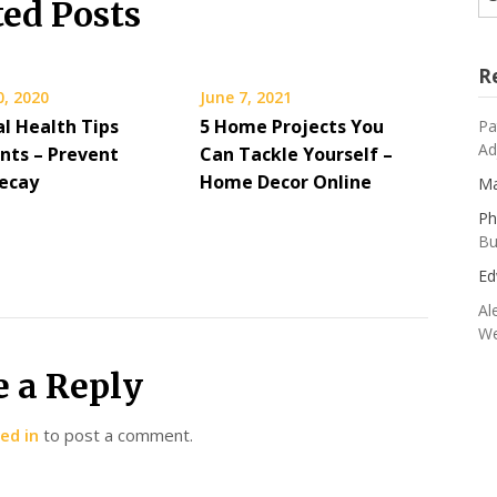
ted Posts
R
0, 2020
June 7, 2021
al Health Tips
5 Home Projects You
Pa
Ad
ents – Prevent
Can Tackle Yourself –
ecay
Home Decor Online
Ma
Ph
Bu
Ed
Al
We
e a Reply
ed in
to post a comment.