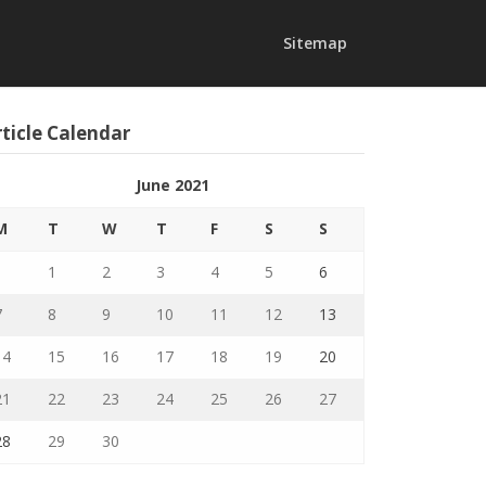
Sitemap
ticle Calendar
June 2021
M
T
W
T
F
S
S
1
2
3
4
5
6
7
8
9
10
11
12
13
14
15
16
17
18
19
20
21
22
23
24
25
26
27
28
29
30