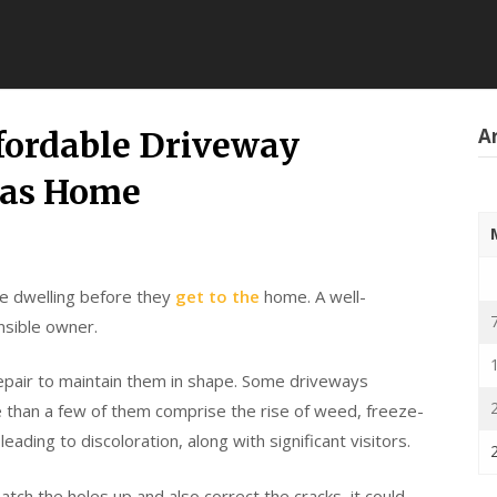
Ar
ffordable Driveway
gas Home
the dwelling before they
get to the
home. A well-
nsible owner.
epair to maintain them in shape. Some driveways
 than a few of them comprise the rise of weed, freeze-
leading to discoloration, along with significant visitors.
atch the holes up and also correct the cracks, it could