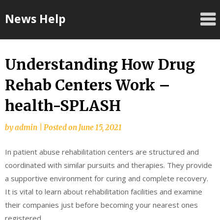
Skip
News Help
to
content
Understanding How Drug
Rehab Centers Work –
health-SPLASH
by
admin
|
Posted on
June 15, 2021
In patient abuse rehabilitation centers are structured and
coordinated with similar pursuits and therapies. They provide
a supportive environment for curing and complete recovery.
It is vital to learn about rehabilitation facilities and examine
their companies just before becoming your nearest ones
registered.