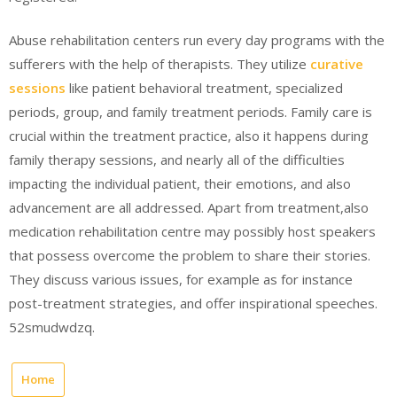
Abuse rehabilitation centers run every day programs with the
sufferers with the help of therapists. They utilize
curative
sessions
like patient behavioral treatment, specialized
periods, group, and family treatment periods. Family care is
crucial within the treatment practice, also it happens during
family therapy sessions, and nearly all of the difficulties
impacting the individual patient, their emotions, and also
advancement are all addressed. Apart from treatment,also
medication rehabilitation centre may possibly host speakers
that possess overcome the problem to share their stories.
They discuss various issues, for example as for instance
post-treatment strategies, and offer inspirational speeches.
52smudwdzq.
Home