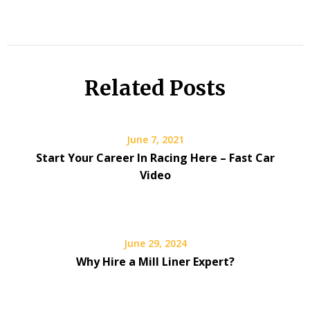
Related Posts
June 7, 2021
Start Your Career In Racing Here – Fast Car
Video
June 29, 2024
Why Hire a Mill Liner Expert?