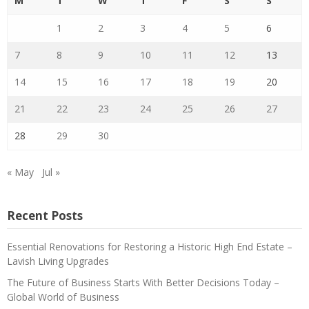
M
T
W
T
F
S
S
1
2
3
4
5
6
7
8
9
10
11
12
13
14
15
16
17
18
19
20
21
22
23
24
25
26
27
28
29
30
« May
Jul »
Recent Posts
Essential Renovations for Restoring a Historic High End Estate –
Lavish Living Upgrades
The Future of Business Starts With Better Decisions Today –
Global World of Business