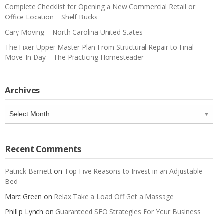
Complete Checklist for Opening a New Commercial Retail or
Office Location – Shelf Bucks
Cary Moving – North Carolina United States
The Fixer-Upper Master Plan From Structural Repair to Final
Move-In Day – The Practicing Homesteader
Archives
Archives
Recent Comments
Patrick Barnett
on
Top Five Reasons to Invest in an Adjustable
Bed
Marc Green
on
Relax Take a Load Off Get a Massage
Phillip Lynch
on
Guaranteed SEO Strategies For Your Business