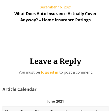
December 16, 2021
What Does Auto Insurance Actually Cover
Anyway? – Home insurance Ratings
Leave a Reply
You must be
logged in
to post a comment.
Article Calendar
June 2021