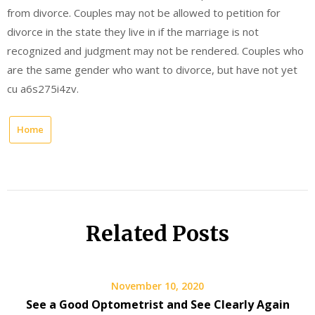
from divorce. Couples may not be allowed to petition for
divorce in the state they live in if the marriage is not
recognized and judgment may not be rendered. Couples who
are the same gender who want to divorce, but have not yet
cu a6s275i4zv.
Home
Related Posts
November 10, 2020
See a Good Optometrist and See Clearly Again