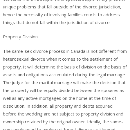
unique problems that fall outside of the divorce jurisdiction,
hence the necessity of involving families courts to address
things that do not fall within the jurisdiction of divorce.
Property Division
The same-sex divorce process in Canada is not different from
heterosexual divorce when it comes to the settlement of
property. It will determine the basis of division on the basis of
assets and obligations accumulated during the legal marriage.
The judge for the marital marriage will make the decision that
the property will be equally divided between the spouses as
well as any active mortgages on the home at the time of
dissolution. In addition, all property and debts acquired
before the wedding are not subject to property division and
ownership retained by the original owner. Ideally, the same-
sex couple need to explore different divorce settlement