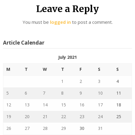
Leave a Reply
You must be
logged in
to post a comment.
Article Calendar
July 2021
M
T
W
T
F
S
S
1
2
3
4
5
6
7
8
9
10
11
12
13
14
15
16
17
18
19
20
21
22
23
24
25
26
27
28
29
30
31