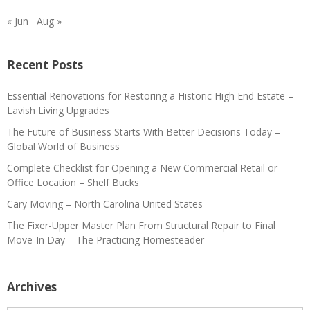
« Jun
Aug »
Recent Posts
Essential Renovations for Restoring a Historic High End Estate –
Lavish Living Upgrades
The Future of Business Starts With Better Decisions Today –
Global World of Business
Complete Checklist for Opening a New Commercial Retail or
Office Location – Shelf Bucks
Cary Moving – North Carolina United States
The Fixer-Upper Master Plan From Structural Repair to Final
Move-In Day – The Practicing Homesteader
Archives