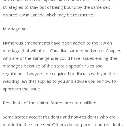
strategies to stay out of being bound by the same sex
divorce law in Canada which may be restrictive.
Marriage Act
Numerous amendments have been added to the law on
marriage that will affect Canadian same-sex divorce. Couples
who are of the same gender could have issues ending their
marriages because of the state’s specific rules and
regulations. Lawyers are required to discuss with you the
wedding law that applies to you and advise you on how to
approach the issue.
Residents of the United States are not qualified
Some states accept residents and non-residents who are
married in the same sex. Others do not permit non-residents