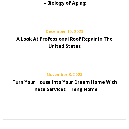
– Biology of Aging
December 15, 2023
A Look At Professional Roof Repair In The
United States
November 3, 2023
Turn Your House Into Your Dream Home With
These Services – Teng Home