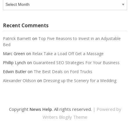
Archives
Recent Comments
Patrick Barnett
on
Top Five Reasons to Invest in an Adjustable
Bed
Marc Green
on
Relax Take a Load Off Get a Massage
Phillip Lynch
on
Guaranteed SEO Strategies For Your Business
Edwin Butler
on
The Best Deals on Ford Trucks
Alexander Oldson
on
Dressing up the Scenery for a Wedding
Copyright
News Help
. All rights reserved.
| Powered by
Writers Blogily Theme