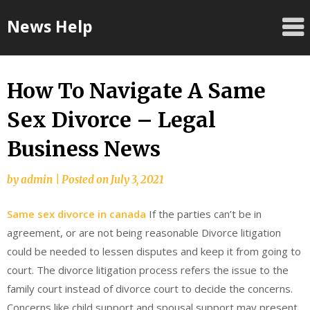
Skip
News Help
to
content
How To Navigate A Same
Sex Divorce – Legal
Business News
by
admin
|
Posted on
July 3, 2021
Same sex divorce in canada
If the parties can’t be in
agreement, or are not being reasonable Divorce litigation
could be needed to lessen disputes and keep it from going to
court. The divorce litigation process refers the issue to the
family court instead of divorce court to decide the concerns.
Concerns like child support and spousal support may present