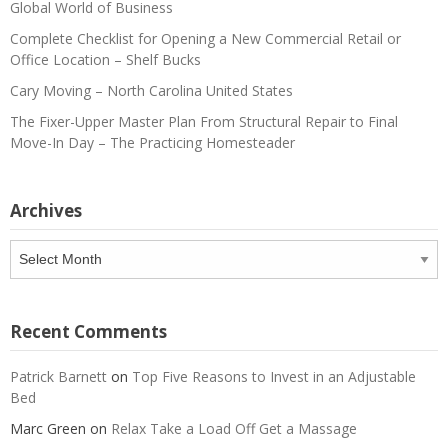
Global World of Business
Complete Checklist for Opening a New Commercial Retail or
Office Location – Shelf Bucks
Cary Moving – North Carolina United States
The Fixer-Upper Master Plan From Structural Repair to Final
Move-In Day – The Practicing Homesteader
Archives
Archives
Recent Comments
Patrick Barnett
on
Top Five Reasons to Invest in an Adjustable
Bed
Marc Green
on
Relax Take a Load Off Get a Massage