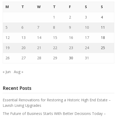
M
T
W
T
F
S
S
1
2
3
4
5
6
7
8
9
10
11
12
13
14
15
16
17
18
19
20
21
22
23
24
25
26
27
28
29
30
31
« Jun
Aug »
Recent Posts
Essential Renovations for Restoring a Historic High End Estate –
Lavish Living Upgrades
The Future of Business Starts With Better Decisions Today –