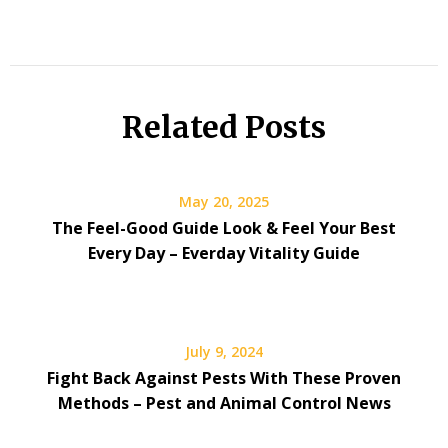
Related Posts
May 20, 2025
The Feel-Good Guide Look & Feel Your Best
Every Day – Everday Vitality Guide
July 9, 2024
Fight Back Against Pests With These Proven
Methods – Pest and Animal Control News