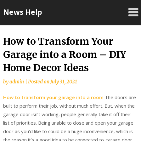
Skip
News Help
to
content
How to Transform Your
Garage into a Room – DIY
Home Decor Ideas
by
admin
|
Posted on
July 31, 2021
How to transform your garage into a room
The doors are
built to perform their job, without much effort. But, when the
garage door isn’t working, people generally take it off their
list of priorities. Being unable to close and open your garage
door as you’d like to could be a huge inconvenience, which is
the reason it’s a good idea to be connected to garage door