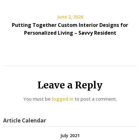
June 2, 2026
Putting Together Custom Interior Designs for
Personalized Living – Savvy Resident
Leave a Reply
You must be
logged in
to post a comment.
Article Calendar
July 2021