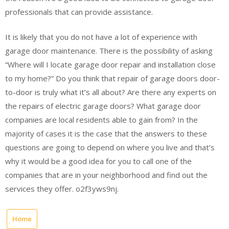
professionals that can provide assistance.
It is likely that you do not have a lot of experience with
garage door maintenance. There is the possibility of asking
“Where will I locate garage door repair and installation close
to my home?” Do you think that repair of garage doors door-
to-door is truly what it’s all about? Are there any experts on
the repairs of electric garage doors? What garage door
companies are local residents able to gain from? In the
majority of cases it is the case that the answers to these
questions are going to depend on where you live and that’s
why it would be a good idea for you to call one of the
companies that are in your neighborhood and find out the
services they offer. o2f3yws9nj.
Home