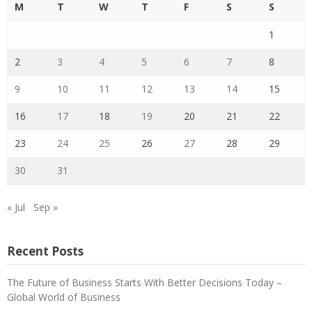
M
T
W
T
F
S
S
1
2
3
4
5
6
7
8
9
10
11
12
13
14
15
16
17
18
19
20
21
22
23
24
25
26
27
28
29
30
31
« Jul
Sep »
Recent Posts
The Future of Business Starts With Better Decisions Today –
Global World of Business