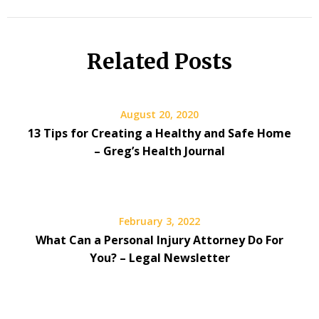
Related Posts
August 20, 2020
13 Tips for Creating a Healthy and Safe Home
– Greg’s Health Journal
February 3, 2022
What Can a Personal Injury Attorney Do For
You? – Legal Newsletter