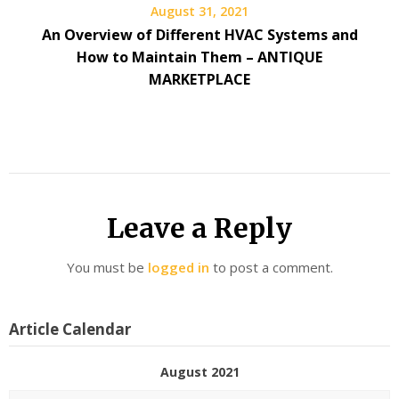
August 31, 2021
An Overview of Different HVAC Systems and
How to Maintain Them – ANTIQUE
MARKETPLACE
Leave a Reply
You must be
logged in
to post a comment.
Article Calendar
August 2021