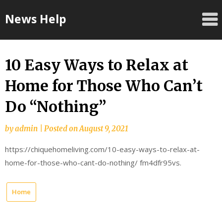
Skip
News Help
to
content
10 Easy Ways to Relax at
Home for Those Who Can’t
Do “Nothing”
by
admin
|
Posted on
August 9, 2021
https://chiquehomeliving.com/10-easy-ways-to-relax-at-
home-for-those-who-cant-do-nothing/ fm4dfr95vs.
Home