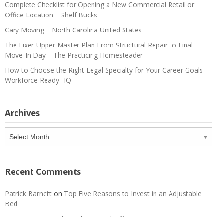
Complete Checklist for Opening a New Commercial Retail or
Office Location – Shelf Bucks
Cary Moving – North Carolina United States
The Fixer-Upper Master Plan From Structural Repair to Final
Move-In Day – The Practicing Homesteader
How to Choose the Right Legal Specialty for Your Career Goals –
Workforce Ready HQ
Archives
Archives
Recent Comments
Patrick Barnett
on
Top Five Reasons to Invest in an Adjustable
Bed