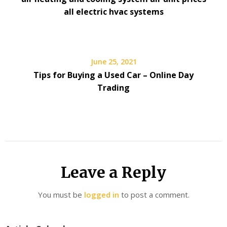
all electric hvac systems
June 25, 2021
Tips for Buying a Used Car – Online Day
Trading
Leave a Reply
You must be
logged in
to post a comment.