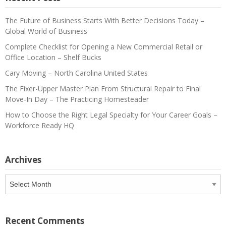
The Future of Business Starts With Better Decisions Today –
Global World of Business
Complete Checklist for Opening a New Commercial Retail or
Office Location – Shelf Bucks
Cary Moving – North Carolina United States
The Fixer-Upper Master Plan From Structural Repair to Final
Move-In Day – The Practicing Homesteader
How to Choose the Right Legal Specialty for Your Career Goals –
Workforce Ready HQ
Archives
Archives
Recent Comments