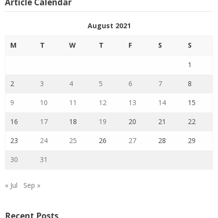
Article Calendar
August 2021
M
T
W
T
F
S
S
1
2
3
4
5
6
7
8
9
10
11
12
13
14
15
16
17
18
19
20
21
22
23
24
25
26
27
28
29
30
31
« Jul
Sep »
Recent Posts