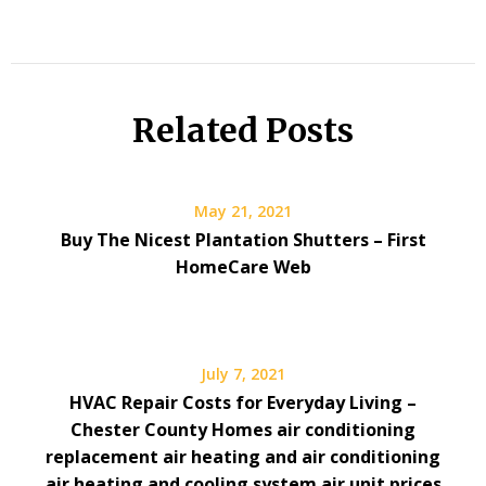
Related Posts
May 21, 2021
Buy The Nicest Plantation Shutters – First
HomeCare Web
July 7, 2021
HVAC Repair Costs for Everyday Living –
Chester County Homes air conditioning
replacement air heating and air conditioning
air heating and cooling system air unit prices