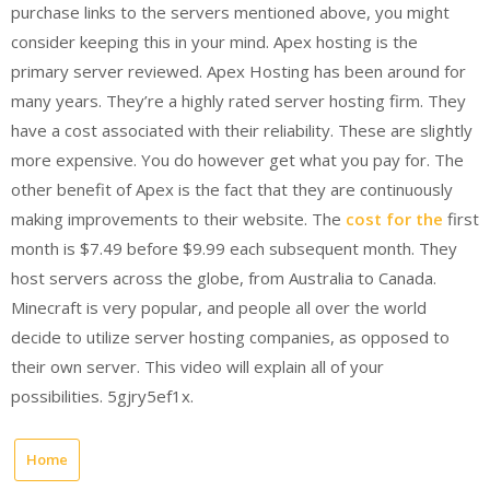
purchase links to the servers mentioned above, you might
consider keeping this in your mind. Apex hosting is the
primary server reviewed. Apex Hosting has been around for
many years. They’re a highly rated server hosting firm. They
have a cost associated with their reliability. These are slightly
more expensive. You do however get what you pay for. The
other benefit of Apex is the fact that they are continuously
making improvements to their website. The
cost for the
first
month is $7.49 before $9.99 each subsequent month. They
host servers across the globe, from Australia to Canada.
Minecraft is very popular, and people all over the world
decide to utilize server hosting companies, as opposed to
their own server. This video will explain all of your
possibilities. 5gjry5ef1x.
Home