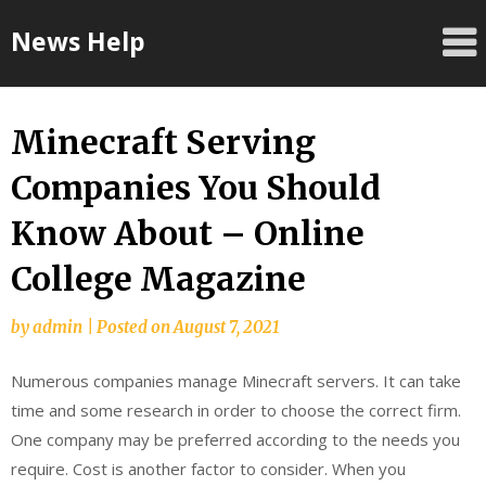
Skip
News Help
to
content
Minecraft Serving
Companies You Should
Know About – Online
College Magazine
by
admin
|
Posted on
August 7, 2021
Numerous companies manage Minecraft servers. It can take
time and some research in order to choose the correct firm.
One company may be preferred according to the needs you
require. Cost is another factor to consider. When you