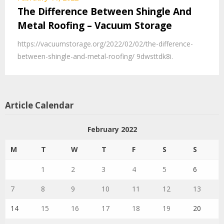
The Difference Between Shingle And
Metal Roofing – Vacuum Storage
https://vacuumstorage.org/2022/02/02/the-difference-
between-shingle-and-metal-roofing/ 9dwsttdk8i.
Article Calendar
February 2022
M
T
W
T
F
S
S
1
2
3
4
5
6
7
8
9
10
11
12
13
14
15
16
17
18
19
20