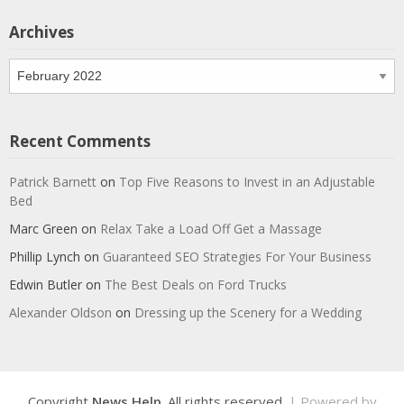
Archives
Archives
Recent Comments
Patrick Barnett
on
Top Five Reasons to Invest in an Adjustable
Bed
Marc Green
on
Relax Take a Load Off Get a Massage
Phillip Lynch
on
Guaranteed SEO Strategies For Your Business
Edwin Butler
on
The Best Deals on Ford Trucks
Alexander Oldson
on
Dressing up the Scenery for a Wedding
Copyright
News Help
. All rights reserved.
| Powered by