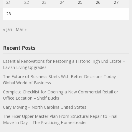
21
22
23
24
25
26
27
28
« Jan
Mar »
Recent Posts
Essential Renovations for Restoring a Historic High End Estate –
Lavish Living Upgrades
The Future of Business Starts With Better Decisions Today –
Global World of Business
Complete Checklist for Opening a New Commercial Retail or
Office Location – Shelf Bucks
Cary Moving – North Carolina United States
The Fixer-Upper Master Plan From Structural Repair to Final
Move-In Day – The Practicing Homesteader