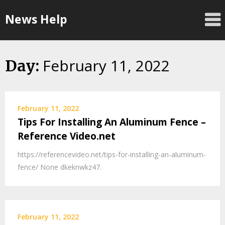
Skip
News Help
to
content
February 11, 2022
Day:
February 11, 2022
Tips For Installing An Aluminum Fence –
Reference Video.net
https://referencevideo.net/tips-for-installing-an-aluminum-
fence/ None dkeknwkz47.
February 11, 2022