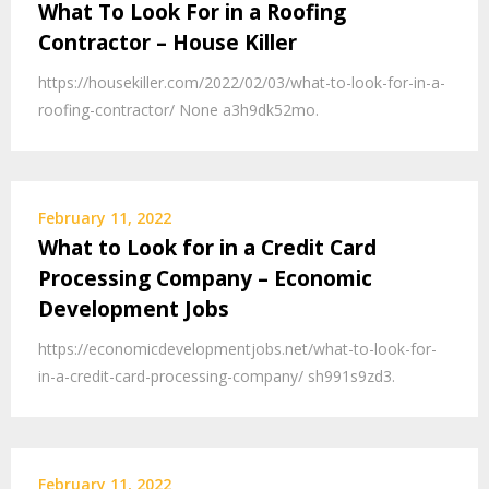
What To Look For in a Roofing
Contractor – House Killer
https://housekiller.com/2022/02/03/what-to-look-for-in-a-
roofing-contractor/ None a3h9dk52mo.
February 11, 2022
What to Look for in a Credit Card
Processing Company – Economic
Development Jobs
https://economicdevelopmentjobs.net/what-to-look-for-
in-a-credit-card-processing-company/ sh991s9zd3.
February 11, 2022