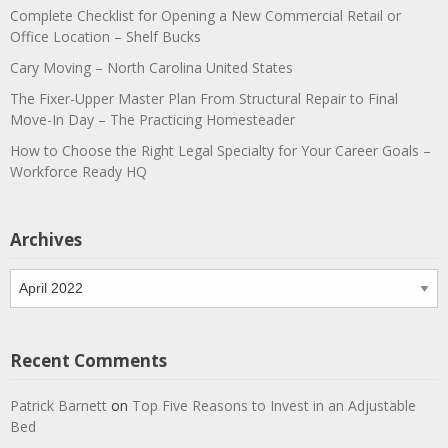
Complete Checklist for Opening a New Commercial Retail or
Office Location – Shelf Bucks
Cary Moving – North Carolina United States
The Fixer-Upper Master Plan From Structural Repair to Final
Move-In Day – The Practicing Homesteader
How to Choose the Right Legal Specialty for Your Career Goals –
Workforce Ready HQ
Archives
Archives
Recent Comments
Patrick Barnett
on
Top Five Reasons to Invest in an Adjustable
Bed