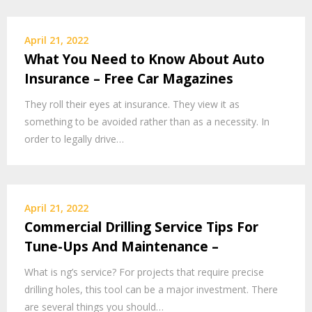
April 21, 2022
What You Need to Know About Auto
Insurance – Free Car Magazines
They roll their eyes at insurance. They view it as
something to be avoided rather than as a necessity. In
order to legally drive…
April 21, 2022
Commercial Drilling Service Tips For
Tune-Ups And Maintenance –
What is ng’s service? For projects that require precise
drilling holes, this tool can be a major investment. There
are several things you should…