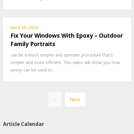
April 20, 2022
Fix Your Windows With Epoxy – Outdoor
Family Portraits
can be a much simpler and speedier procedure that’s
simpler and more efficient. This video will show you how
epoxy can be used to…
Posts
1
Next
pagination
Article Calendar