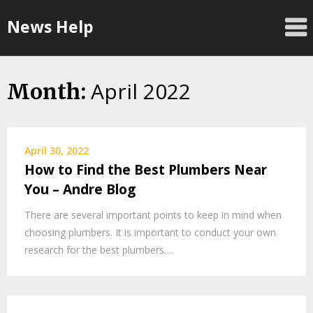
Skip
News Help
to
content
April 2022
Month:
April 30, 2022
How to Find the Best Plumbers Near
You – Andre Blog
There are several important points to keep in mind when
choosing plumbers. It is important to conduct your own
research for the best plumbers….