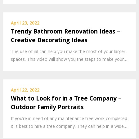
April 23, 2022
Trendy Bathroom Renovation Ideas –
Creative Decorating Ideas
The use of ial can help you make the most of your larger
spaces. This video will show you the steps to make your…
April 22, 2022
What to Look for in a Tree Company –
Outdoor Family Portraits
If you’re in need of any maintenance tree work completed
it is best to hire a tree company. They can help in a wide…