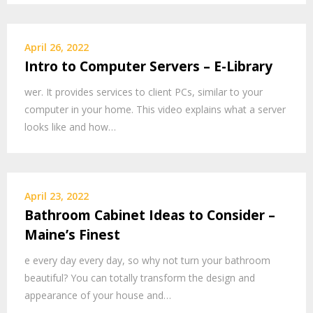
April 26, 2022
Intro to Computer Servers – E-Library
wer. It provides services to client PCs, similar to your
computer in your home. This video explains what a server
looks like and how…
April 23, 2022
Bathroom Cabinet Ideas to Consider –
Maine’s Finest
e every day every day, so why not turn your bathroom
beautiful? You can totally transform the design and
appearance of your house and…