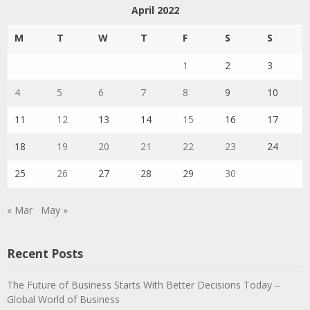
April 2022
M
T
W
T
F
S
S
1
2
3
4
5
6
7
8
9
10
11
12
13
14
15
16
17
18
19
20
21
22
23
24
25
26
27
28
29
30
« Mar
May »
Recent Posts
The Future of Business Starts With Better Decisions Today –
Global World of Business