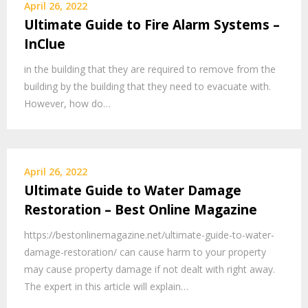
April 26, 2022
Ultimate Guide to Fire Alarm Systems –
InClue
in the building that they are required to remove from the
building by the building that they need to evacuate with.
However, how do…
April 26, 2022
Ultimate Guide to Water Damage
Restoration – Best Online Magazine
https://bestonlinemagazine.net/ultimate-guide-to-water-
damage-restoration/ can cause harm to your property
may cause property damage if not dealt with right away.
The expert in this article will explain…