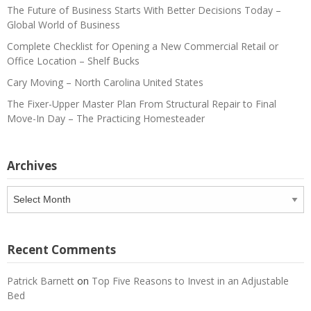
The Future of Business Starts With Better Decisions Today –
Global World of Business
Complete Checklist for Opening a New Commercial Retail or
Office Location – Shelf Bucks
Cary Moving – North Carolina United States
The Fixer-Upper Master Plan From Structural Repair to Final
Move-In Day – The Practicing Homesteader
Archives
Archives
Recent Comments
Patrick Barnett
on
Top Five Reasons to Invest in an Adjustable
Bed