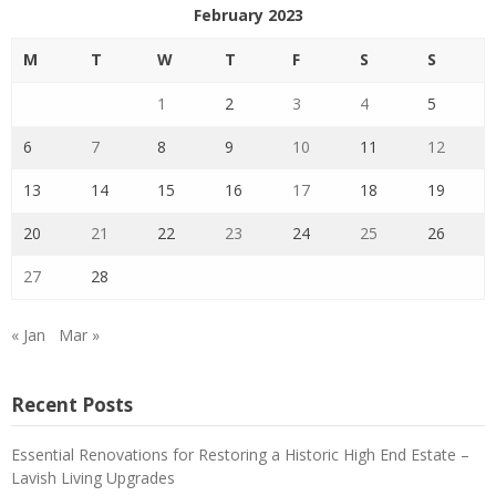
February 2023
M
T
W
T
F
S
S
1
2
3
4
5
6
7
8
9
10
11
12
13
14
15
16
17
18
19
20
21
22
23
24
25
26
27
28
« Jan
Mar »
Recent Posts
Essential Renovations for Restoring a Historic High End Estate –
Lavish Living Upgrades