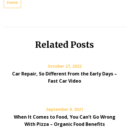
Home
Related Posts
October 27, 2022
Car Repair, So Different From the Early Days –
Fast Car Video
September 9, 2021
When It Comes to Food, You Can’t Go Wrong
With Pizza – Organic Food Benefits