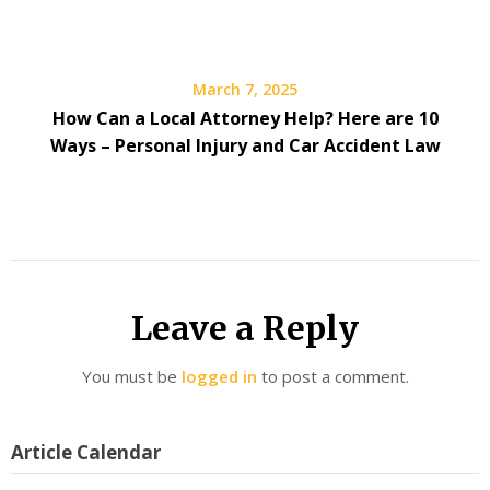
March 7, 2025
How Can a Local Attorney Help? Here are 10
Ways – Personal Injury and Car Accident Law
Leave a Reply
You must be
logged in
to post a comment.
Article Calendar