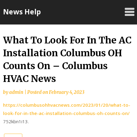
Skip
News Help
to
content
What To Look For In The AC
Installation Columbus OH
Counts On – Columbus
HVAC News
by
admin
|
Posted on
February 4, 2023
https://columbusohhvacnews.com/2023/01/20/what-to-
look-for-in-the-ac-installation-columbus-oh-counts-on/
752kbn1i13.