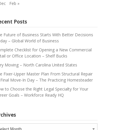
Dec
Feb »
ecent Posts
e Future of Business Starts With Better Decisions
day – Global World of Business
mplete Checklist for Opening a New Commercial
tail or Office Location – Shelf Bucks
ry Moving – North Carolina United States
e Fixer-Upper Master Plan From Structural Repair
 Final Move-In Day – The Practicing Homesteader
w to Choose the Right Legal Specialty for Your
reer Goals – Workforce Ready HQ
rchives
chives