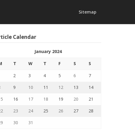
Sitemap
ticle Calendar
January 2024
M
T
W
T
F
S
S
1
2
3
4
5
6
7
8
9
10
11
12
13
14
15
16
17
18
19
20
21
22
23
24
25
26
27
28
29
30
31