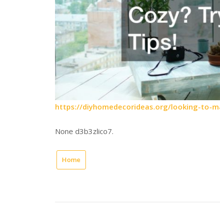
https://diyhomedecorideas.org/looking-to-m
None d3b3zlico7.
Home