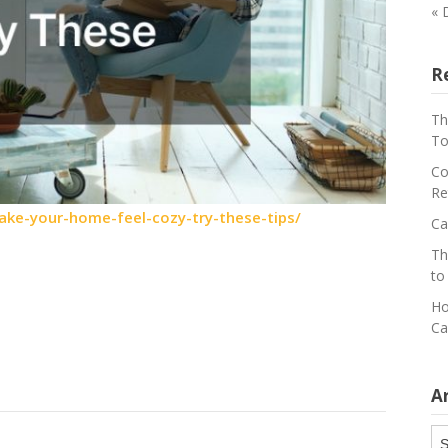
« 
R
Th
To
Co
Re
ake-your-home-feel-cozy-try-these-tips/
Ca
Th
to
Ho
Ca
A
Ar