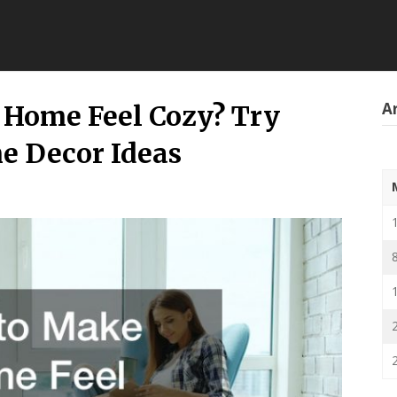
Ar
 Home Feel Cozy? Try
e Decor Ideas