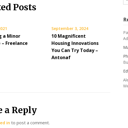
ted Posts
R
2021
September 3, 2024
Pa
g a Minor
10 Magnificent
Ad
 – Freelance
Housing Innovations
Ma
You Can Try Today –
Ph
Antonaf
Bu
Ed
Al
We
e a Reply
ed in
to post a comment.