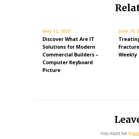
Rela
May 12, 2025
June 16, 
Discover What Are IT
Treatin
Solutions for Modern
Fracture
Commercial Builders –
Weekly
Computer Keyboard
Picture
Leav
You must be
logg