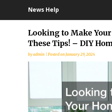
Skip
News Help
to
content
Looking to Make Your
These Tips! – DIY Hom
by
admin
|
Posted on
January 29, 2024