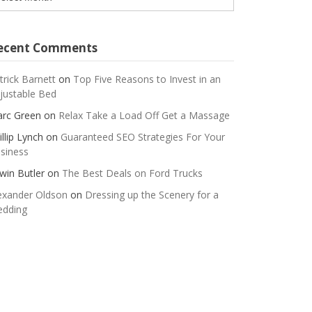
ecent Comments
trick Barnett
on
Top Five Reasons to Invest in an
justable Bed
rc Green
on
Relax Take a Load Off Get a Massage
illip Lynch
on
Guaranteed SEO Strategies For Your
siness
win Butler
on
The Best Deals on Ford Trucks
exander Oldson
on
Dressing up the Scenery for a
dding