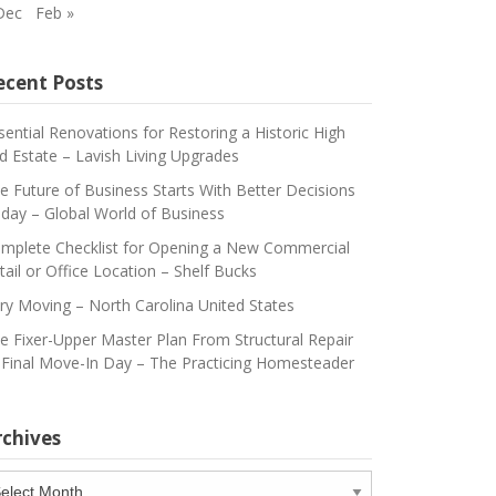
Dec
Feb »
ecent Posts
sential Renovations for Restoring a Historic High
d Estate – Lavish Living Upgrades
e Future of Business Starts With Better Decisions
day – Global World of Business
mplete Checklist for Opening a New Commercial
tail or Office Location – Shelf Bucks
ry Moving – North Carolina United States
e Fixer-Upper Master Plan From Structural Repair
 Final Move-In Day – The Practicing Homesteader
rchives
chives