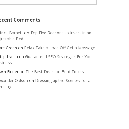
ecent Comments
trick Barnett
on
Top Five Reasons to Invest in an
justable Bed
rc Green
on
Relax Take a Load Off Get a Massage
illip Lynch
on
Guaranteed SEO Strategies For Your
siness
win Butler
on
The Best Deals on Ford Trucks
exander Oldson
on
Dressing up the Scenery for a
dding