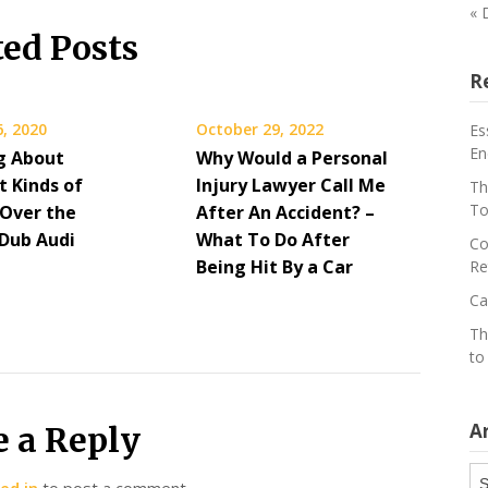
« 
ted Posts
R
, 2020
October 29, 2022
Es
En
g About
Why Would a Personal
t Kinds of
Injury Lawyer Call Me
Th
To
 Over the
After An Accident? –
 Dub Audi
What To Do After
Co
Being Hit By a Car
Re
Ca
Th
to
A
e a Reply
Ar