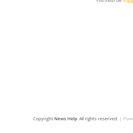
You must be
logg
Copyright
News Help
. All rights reserved.
| Pow