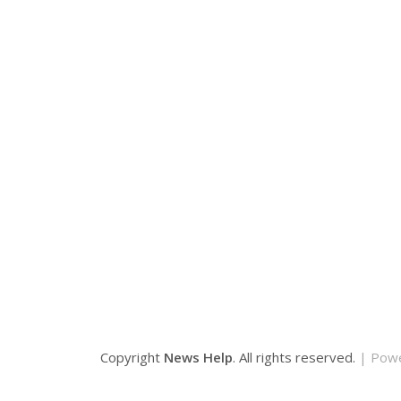
Copyright
News Help
. All rights reserved.
| Pow