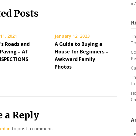
« 
ted Posts
R
11, 2021
January 12, 2023
Th
To
’s Roads and
A Guide to Buying a
 Paving – AT
House for Beginners –
Co
Re
NSPECTIONS
Awkward Family
Photos
Ca
Th
to
Ho
Ca
e a Reply
A
ed in
to post a comment.
Ar