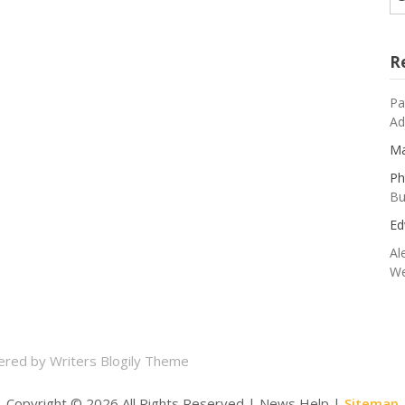
R
Pa
Ad
Ma
Ph
Bu
Ed
Al
We
ered by
Writers Blogily Theme
Copyright ©
2026 All Rights Reserved | News Help |
Sitemap