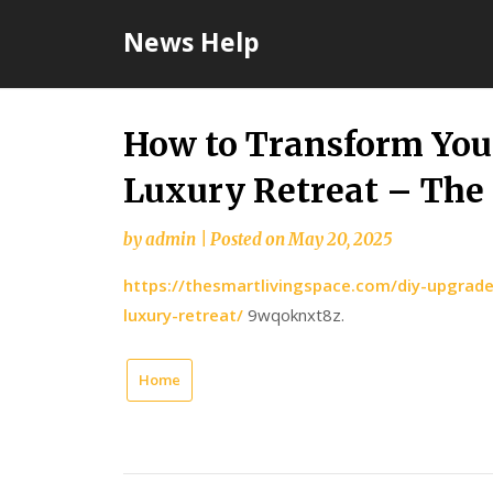
Skip
News Help
to
content
How to Transform You
Luxury Retreat – The
by
admin
|
Posted on
May 20, 2025
https://thesmartlivingspace.com/diy-upgrad
luxury-retreat/
9wqoknxt8z.
Home