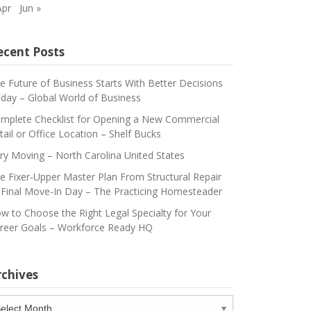
Apr
Jun »
ecent Posts
e Future of Business Starts With Better Decisions
day – Global World of Business
mplete Checklist for Opening a New Commercial
tail or Office Location – Shelf Bucks
ry Moving – North Carolina United States
e Fixer-Upper Master Plan From Structural Repair
 Final Move-In Day – The Practicing Homesteader
w to Choose the Right Legal Specialty for Your
reer Goals – Workforce Ready HQ
rchives
chives