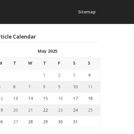
Sitemap
ticle Calendar
May 2025
M
T
W
T
F
S
S
1
2
3
4
5
6
7
8
9
10
11
12
13
14
15
16
17
18
19
20
21
22
23
24
25
26
27
28
29
30
31