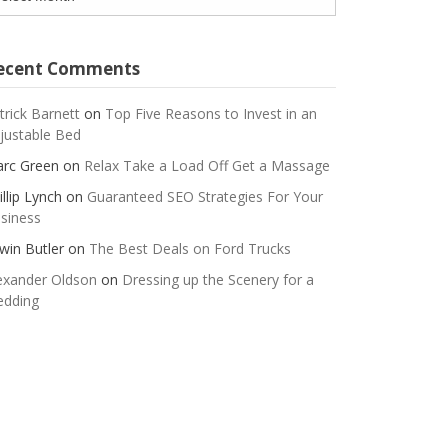
ecent Comments
trick Barnett
on
Top Five Reasons to Invest in an
justable Bed
rc Green
on
Relax Take a Load Off Get a Massage
illip Lynch
on
Guaranteed SEO Strategies For Your
siness
win Butler
on
The Best Deals on Ford Trucks
exander Oldson
on
Dressing up the Scenery for a
dding