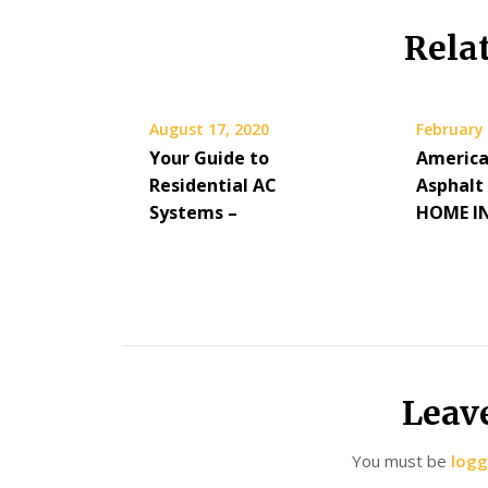
Rela
August 17, 2020
February 
Your Guide to
America
Residential AC
Asphalt
Systems –
HOME I
Leav
You must be
logg