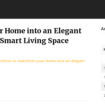
Ar
r Home into an Elegant
 Smart Living Space
es/how-to-transform-your-home-into-an-elegant-