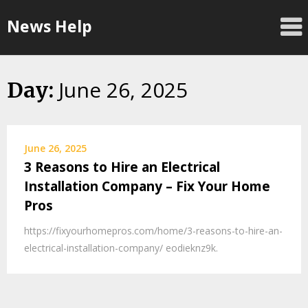
Skip
News Help
to
content
June 26, 2025
Day:
June 26, 2025
3 Reasons to Hire an Electrical
Installation Company – Fix Your Home
Pros
https://fixyourhomepros.com/home/3-reasons-to-hire-an-
electrical-installation-company/ eodieknz9k.