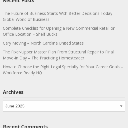
Recent Posts
The Future of Business Starts With Better Decisions Today –
Global World of Business
Complete Checklist for Opening a New Commercial Retail or
Office Location – Shelf Bucks
Cary Moving – North Carolina United States
The Fixer-Upper Master Plan From Structural Repair to Final
Move-In Day – The Practicing Homesteader
How to Choose the Right Legal Specialty for Your Career Goals –
Workforce Ready HQ
Archives
Archives
Recent Comments