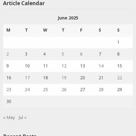
Article Calendar
June 2025
M
T
W
T
F
S
S
1
2
3
4
5
6
7
8
9
10
11
12
13
14
15
16
17
18
19
20
21
22
23
24
25
26
27
28
29
30
« May
Jul »