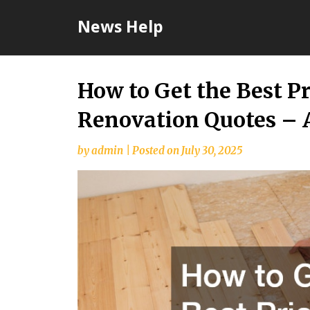
Skip
News Help
to
content
How to Get the Best P
Renovation Quotes – 
by
admin
|
Posted on
July 30, 2025