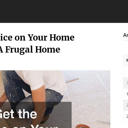
Ar
rice on Your Home
A Frugal Home