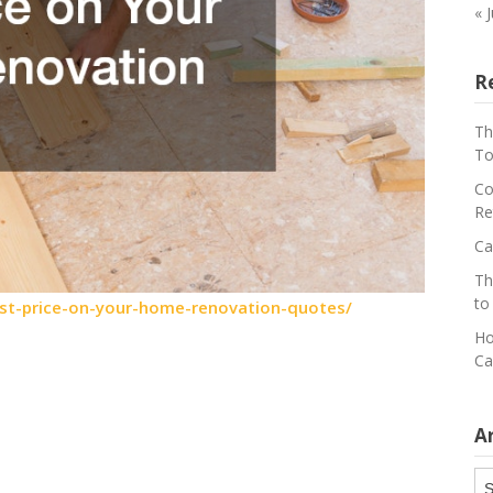
« 
R
Th
To
Co
Re
Ca
Th
to
st-price-on-your-home-renovation-quotes/
Ho
Ca
A
Ar