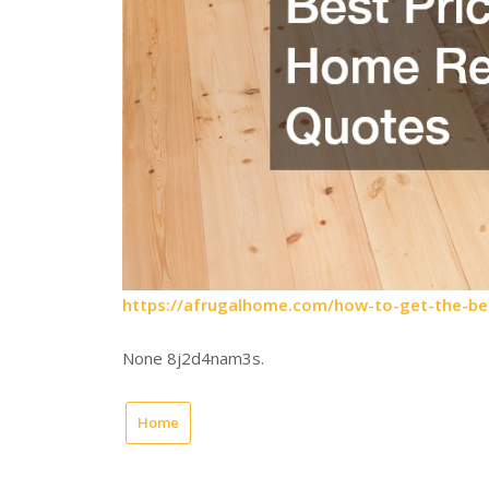
https://afrugalhome.com/how-to-get-the-be
None 8j2d4nam3s.
Home