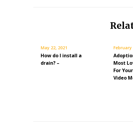
Rela
May 22, 2021
February 
How do I install a
Adoptio
drain? –
Most Lo
For Your
Video M