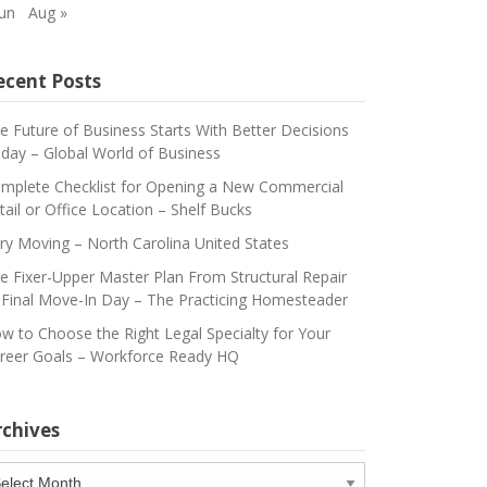
Jun
Aug »
ecent Posts
e Future of Business Starts With Better Decisions
day – Global World of Business
mplete Checklist for Opening a New Commercial
tail or Office Location – Shelf Bucks
ry Moving – North Carolina United States
e Fixer-Upper Master Plan From Structural Repair
 Final Move-In Day – The Practicing Homesteader
w to Choose the Right Legal Specialty for Your
reer Goals – Workforce Ready HQ
rchives
chives