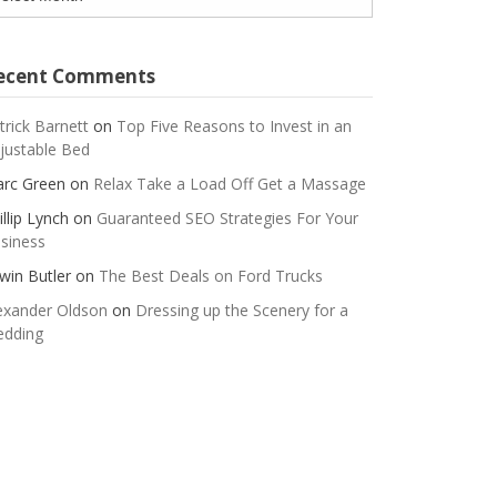
ecent Comments
trick Barnett
on
Top Five Reasons to Invest in an
justable Bed
rc Green
on
Relax Take a Load Off Get a Massage
illip Lynch
on
Guaranteed SEO Strategies For Your
siness
win Butler
on
The Best Deals on Ford Trucks
exander Oldson
on
Dressing up the Scenery for a
dding