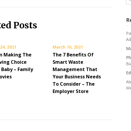
R
ted Posts
Pa
Ad
24, 2021
March 10, 2021
Ma
n Making The
The 7 Benefits Of
Ph
ving Choice
Smart Waste
Bu
 Baby – Family
Management That
Ed
ovies
Your Business Needs
Al
To Consider – The
We
Employer Store