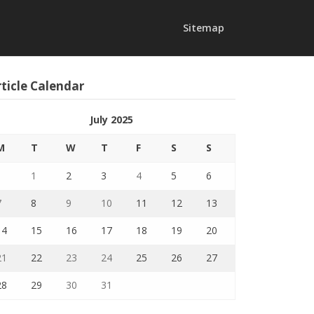
Sitemap
ticle Calendar
July 2025
M
T
W
T
F
S
S
1
2
3
4
5
6
7
8
9
10
11
12
13
14
15
16
17
18
19
20
21
22
23
24
25
26
27
28
29
30
31