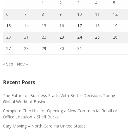
1
2
3
4
5
6
7
8
9
10
11
12
13
14
15
16
17
18
19
20
21
22
23
24
25
26
27
28
29
30
31
« Sep
Nov »
Recent Posts
The Future of Business Starts With Better Decisions Today –
Global World of Business
Complete Checklist for Opening a New Commercial Retail or
Office Location – Shelf Bucks
Cary Moving – North Carolina United States