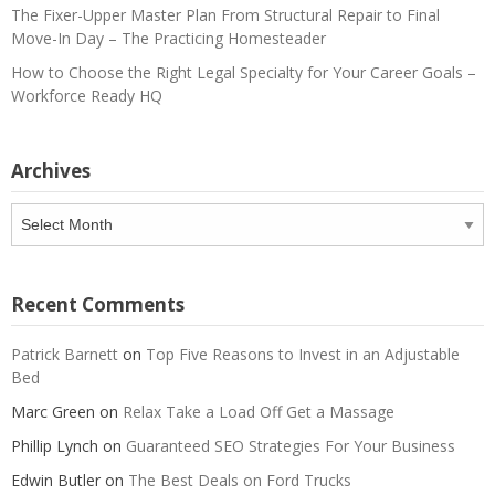
The Fixer-Upper Master Plan From Structural Repair to Final
Move-In Day – The Practicing Homesteader
How to Choose the Right Legal Specialty for Your Career Goals –
Workforce Ready HQ
Archives
Archives
Recent Comments
Patrick Barnett
on
Top Five Reasons to Invest in an Adjustable
Bed
Marc Green
on
Relax Take a Load Off Get a Massage
Phillip Lynch
on
Guaranteed SEO Strategies For Your Business
Edwin Butler
on
The Best Deals on Ford Trucks