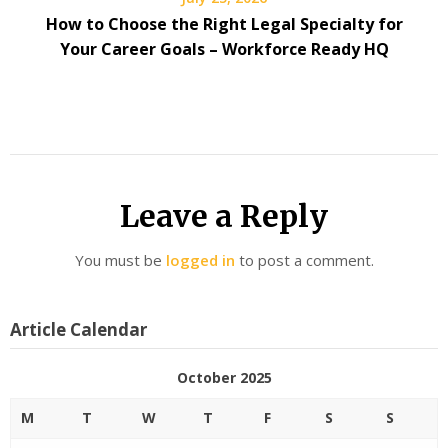
How to Choose the Right Legal Specialty for
Your Career Goals – Workforce Ready HQ
Leave a Reply
You must be
logged in
to post a comment.
Article Calendar
October 2025
M
T
W
T
F
S
S