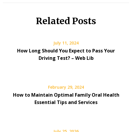
Related Posts
July 11, 2024
How Long Should You Expect to Pass Your
Driving Test? – Web Lib
February 29, 2024
How to Maintain Optimal Family Oral Health
Essential Tips and Services
July 25, 2026