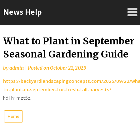
Skip
News Help
to
content
What to Plant in September
Seasonal Gardening Guide
by
admin
|
Posted on
October 21, 2025
https://backyardlandscapingconcepts.com/2025/09/22/wha
to-plant-in-september-for-fresh-fall-harvests/
hd1h1mzt5z.
Home