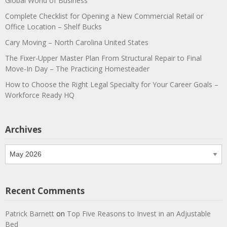
Global World of Business
Complete Checklist for Opening a New Commercial Retail or
Office Location – Shelf Bucks
Cary Moving – North Carolina United States
The Fixer-Upper Master Plan From Structural Repair to Final
Move-In Day – The Practicing Homesteader
How to Choose the Right Legal Specialty for Your Career Goals –
Workforce Ready HQ
Archives
Archives
Recent Comments
Patrick Barnett
on
Top Five Reasons to Invest in an Adjustable
Bed