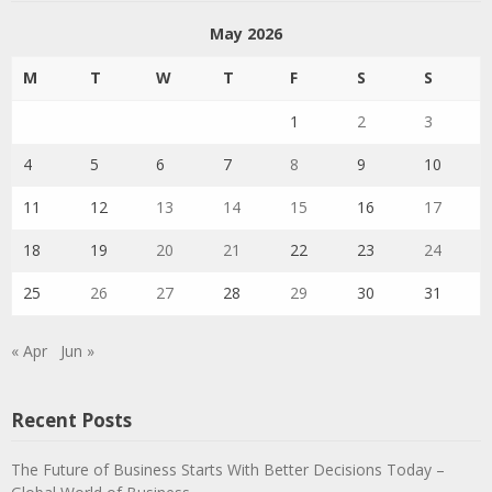
May 2026
M
T
W
T
F
S
S
1
2
3
4
5
6
7
8
9
10
11
12
13
14
15
16
17
18
19
20
21
22
23
24
25
26
27
28
29
30
31
« Apr
Jun »
Recent Posts
The Future of Business Starts With Better Decisions Today –