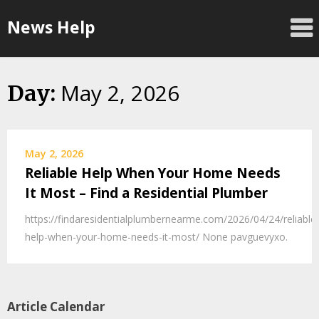
Skip
News Help
to
content
May 2, 2026
Day:
May 2, 2026
Reliable Help When Your Home Needs
It Most – Find a Residential Plumber
https://findaresidentialplumbernearme.com/2026/04/24/reliable
help-when-your-home-needs-it-most/ None pavguevyxo.
Article Calendar