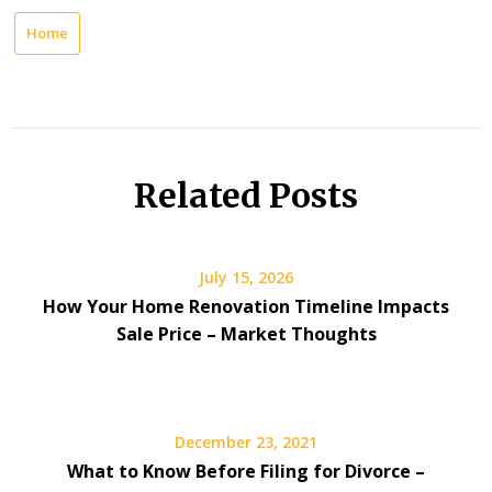
Home
Related Posts
July 15, 2026
How Your Home Renovation Timeline Impacts
Sale Price – Market Thoughts
December 23, 2021
What to Know Before Filing for Divorce –