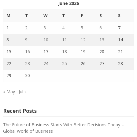
June 2026
M
T
W
T
F
S
S
1
2
3
4
5
6
7
8
9
10
11
12
13
14
15
16
17
18
19
20
21
22
23
24
25
26
27
28
29
30
« May
Jul »
Recent Posts
The Future of Business Starts With Better Decisions Today –
Global World of Business