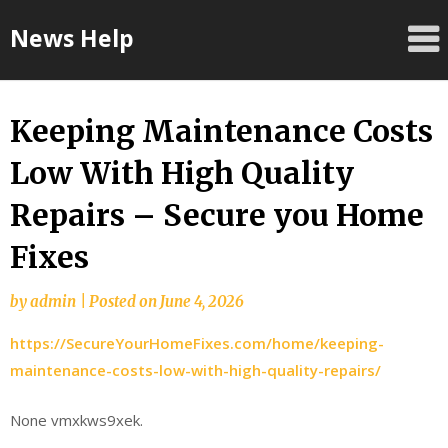
Skip
News Help
to
content
Keeping Maintenance Costs
Low With High Quality
Repairs – Secure you Home
Fixes
by
admin
|
Posted on
June 4, 2026
https://SecureYourHomeFixes.com/home/keeping-
maintenance-costs-low-with-high-quality-repairs/
None vmxkws9xek.