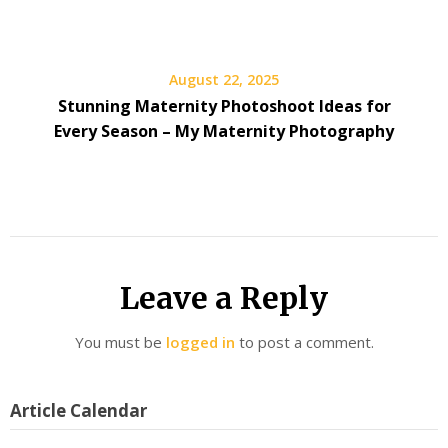
August 22, 2025
Stunning Maternity Photoshoot Ideas for
Every Season – My Maternity Photography
Leave a Reply
You must be
logged in
to post a comment.
Article Calendar