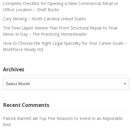
Complete Checklist for Opening a New Commercial Retail or
Office Location – Shelf Bucks
Cary Moving – North Carolina United States
The Fixer-Upper Master Plan From Structural Repair to Final
Move-In Day – The Practicing Homesteader
How to Choose the Right Legal Specialty for Your Career Goals –
Workforce Ready HQ
Archives
Archives
Recent Comments
Patrick Barnett
on
Top Five Reasons to Invest in an Adjustable
Bed