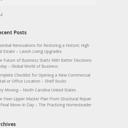
ul
ecent Posts
sential Renovations for Restoring a Historic High
d Estate – Lavish Living Upgrades
e Future of Business Starts With Better Decisions
day – Global World of Business
mplete Checklist for Opening a New Commercial
tail or Office Location – Shelf Bucks
ry Moving – North Carolina United States
e Fixer-Upper Master Plan From Structural Repair
 Final Move-In Day – The Practicing Homesteader
rchives