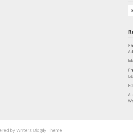
Ar
R
Pa
Ad
Ma
Ph
Bu
Ed
Al
We
ered by
Writers Blogily Theme