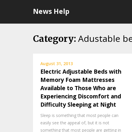
Skip
News Help
to
content
Adustable b
Category:
August 31, 2013
Electric Adjustable Beds with
Memory Foam Mattresses
Available to Those Who are
Experiencing Discomfort and
Difficulty Sleeping at Night
Sleep is something that most people can
easily see the appeal of, but it is not
something that most people are getting in