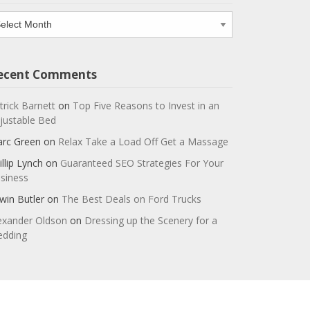
chives
ecent Comments
trick Barnett
on
Top Five Reasons to Invest in an
justable Bed
rc Green
on
Relax Take a Load Off Get a Massage
illip Lynch
on
Guaranteed SEO Strategies For Your
siness
win Butler
on
The Best Deals on Ford Trucks
exander Oldson
on
Dressing up the Scenery for a
dding