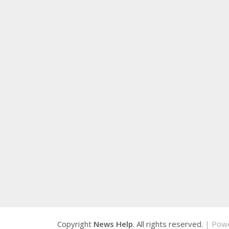
Copyright
News Help
. All rights reserved.
| Pow