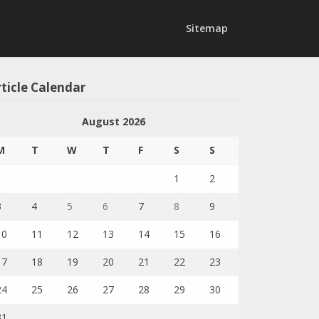
Sitemap
ticle Calendar
August 2026
M
T
W
T
F
S
S
1
2
3
4
5
6
7
8
9
10
11
12
13
14
15
16
17
18
19
20
21
22
23
24
25
26
27
28
29
30
31