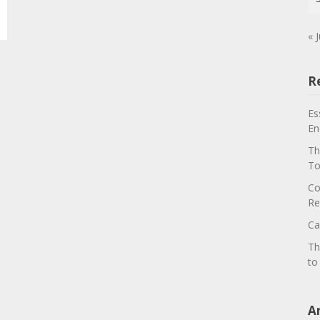
« J
R
Es
En
Th
To
Co
Re
Ca
Th
to
A