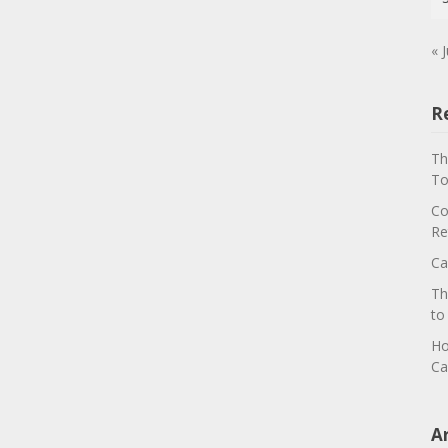
« J
R
Th
To
Co
Re
Ca
Th
to
Ho
Ca
A