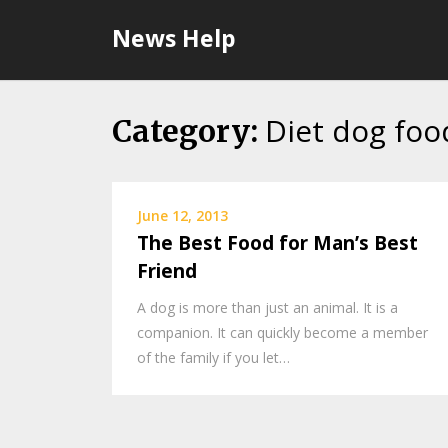
Skip
News Help
to
content
Diet dog foo
Category:
June 12, 2013
The Best Food for Man’s Best
Friend
A dog is more than just an animal. It is a
companion. It can quickly become a member
of the family if you let…