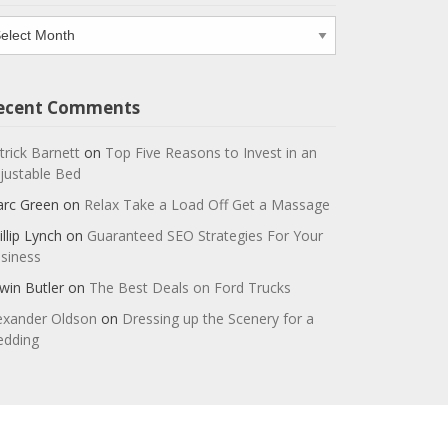
chives
ecent Comments
trick Barnett
on
Top Five Reasons to Invest in an
justable Bed
rc Green
on
Relax Take a Load Off Get a Massage
illip Lynch
on
Guaranteed SEO Strategies For Your
siness
win Butler
on
The Best Deals on Ford Trucks
exander Oldson
on
Dressing up the Scenery for a
dding