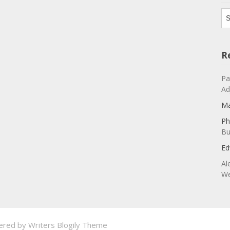
Ar
R
Pa
Ad
Ma
Ph
Bu
Ed
Al
We
ered by
Writers Blogily Theme