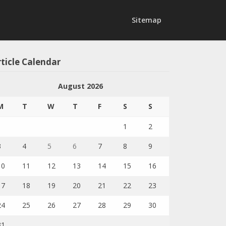
Sitemap
ticle Calendar
August 2026
M
T
W
T
F
S
S
1
2
3
4
5
6
7
8
9
10
11
12
13
14
15
16
17
18
19
20
21
22
23
24
25
26
27
28
29
30
31