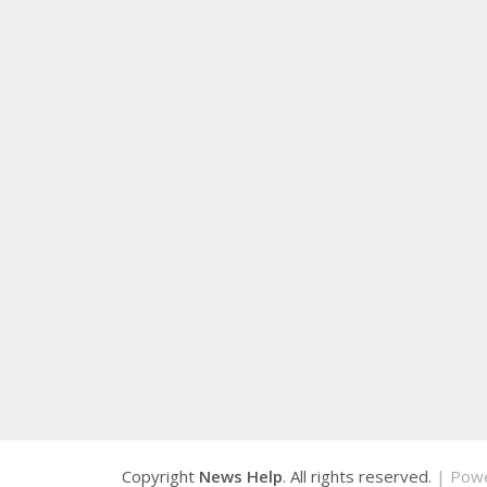
Copyright
News Help
. All rights reserved.
| Pow