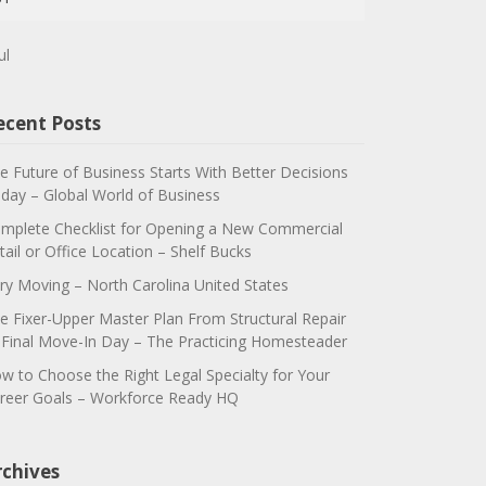
ul
ecent Posts
e Future of Business Starts With Better Decisions
day – Global World of Business
mplete Checklist for Opening a New Commercial
tail or Office Location – Shelf Bucks
ry Moving – North Carolina United States
e Fixer-Upper Master Plan From Structural Repair
 Final Move-In Day – The Practicing Homesteader
w to Choose the Right Legal Specialty for Your
reer Goals – Workforce Ready HQ
rchives