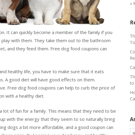
« 
R
ion. It can quickly become a member of the family if you
Th
ey play with them. They take them out to the bathroom
To
vet, and they feed them. Free dog food coupons can
Co
Re
Ca
and healthy life, you have to make sure that it eats
Th
ns. A good diet will have good effects on them.
to
ve. Free dog food coupons can help to curb the price of
Ho
n with a healthy diet.
Ca
 lot of fun for a family. This means that they need to be
A
 up with the energy that they seem to so naturally bring
ng dogs a bit more affordable, and a good coupon can
Ar