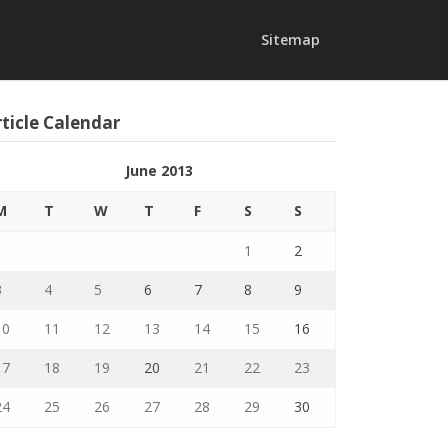
Sitemap
ticle Calendar
June 2013
M
T
W
T
F
S
S
1
2
3
4
5
6
7
8
9
10
11
12
13
14
15
16
17
18
19
20
21
22
23
24
25
26
27
28
29
30