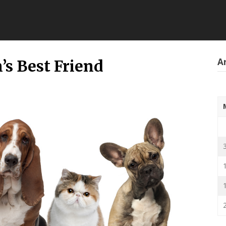
Ar
’s Best Friend