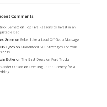
ecent Comments
trick Barnett
on
Top Five Reasons to Invest in an
justable Bed
rc Green
on
Relax Take a Load Off Get a Massage
illip Lynch
on
Guaranteed SEO Strategies For Your
siness
win Butler
on
The Best Deals on Ford Trucks
exander Oldson
on
Dressing up the Scenery for a
dding