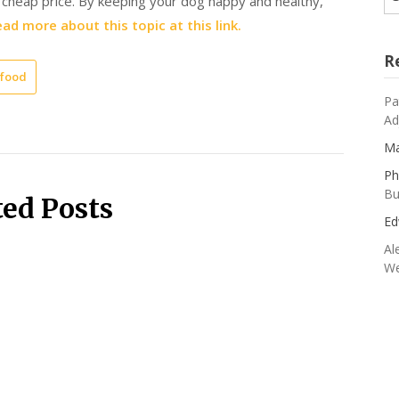
a cheap price. By keeping your dog happy and healthy,
ad more about this topic at this link.
R
 food
Pa
Ad
Ma
Ph
Bu
ted Posts
Ed
Al
We