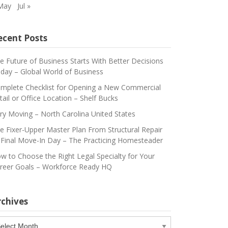
May
Jul »
ecent Posts
e Future of Business Starts With Better Decisions
day – Global World of Business
mplete Checklist for Opening a New Commercial
tail or Office Location – Shelf Bucks
ry Moving – North Carolina United States
e Fixer-Upper Master Plan From Structural Repair
 Final Move-In Day – The Practicing Homesteader
w to Choose the Right Legal Specialty for Your
reer Goals – Workforce Ready HQ
rchives
chives