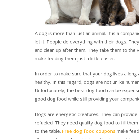
A dog is more than just an animal. It is a compan
let it. People do everything with their dogs. Th
and clean up after them. They take them to the 
make feeding them just a little easier.
In order to make sure that your dog lives a long 
healthy. In this regard, dogs are not unlike huma
Unfortunately, the best dog food can be expensi
good dog food while still providing your companio
Dogs are energetic creatures. They can provide a
refueled. They need quality dog food to fill them
to the table.
Free dog food coupons
make feedi