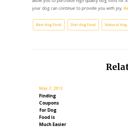
allow you to purchase high quality dog food for 
your dog can continue to provide you with joy.
Re
Best dog food
Diet dog food
Natural dog
Rela
May 7, 2013
Finding
Coupons
for Dog
Food is
Much Easier