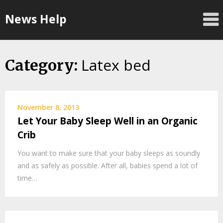
Skip
News Help
to
content
Latex bed
Category:
November 8, 2013
Let Your Baby Sleep Well in an Organic
Crib
You want to make sure that your baby sleeps as soundly
and as safely as possible. After all, babies spend a lot of
time…