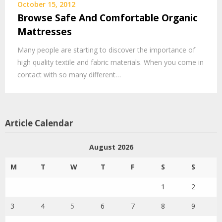
October 15, 2012
Browse Safe And Comfortable Organic
Mattresses
Many people are starting to discover the importance of
high quality textile and fabric materials. When you come in
contact with so many different…
Article Calendar
August 2026
M
T
W
T
F
S
S
1
2
3
4
5
6
7
8
9