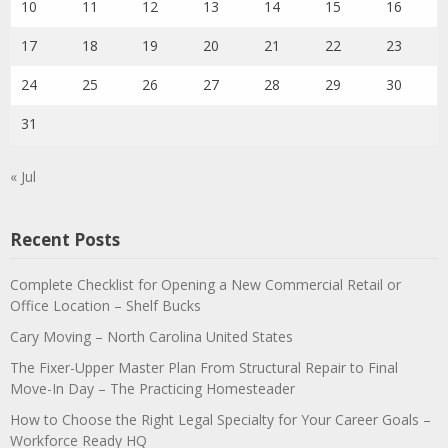
10
11
12
13
14
15
16
17
18
19
20
21
22
23
24
25
26
27
28
29
30
31
« Jul
Recent Posts
Complete Checklist for Opening a New Commercial Retail or
Office Location – Shelf Bucks
Cary Moving – North Carolina United States
The Fixer-Upper Master Plan From Structural Repair to Final
Move-In Day – The Practicing Homesteader
How to Choose the Right Legal Specialty for Your Career Goals –
Workforce Ready HQ