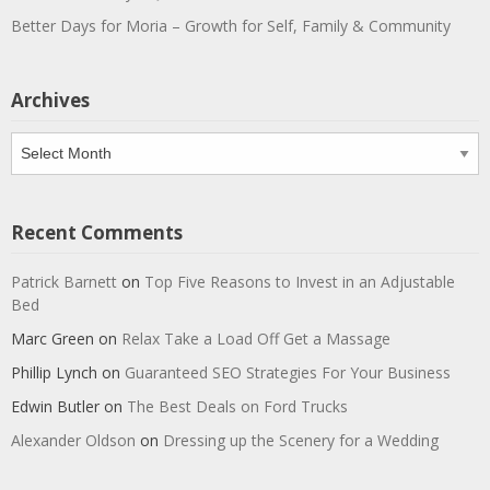
Better Days for Moria – Growth for Self, Family & Community
Archives
Archives
Recent Comments
Patrick Barnett
on
Top Five Reasons to Invest in an Adjustable
Bed
Marc Green
on
Relax Take a Load Off Get a Massage
Phillip Lynch
on
Guaranteed SEO Strategies For Your Business
Edwin Butler
on
The Best Deals on Ford Trucks
Alexander Oldson
on
Dressing up the Scenery for a Wedding