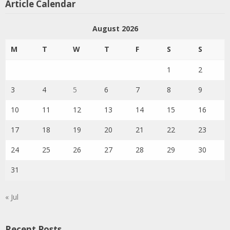
Article Calendar
August 2026
M
T
W
T
F
S
S
1
2
3
4
5
6
7
8
9
10
11
12
13
14
15
16
17
18
19
20
21
22
23
24
25
26
27
28
29
30
31
« Jul
Recent Posts