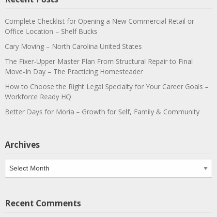
Complete Checklist for Opening a New Commercial Retail or
Office Location – Shelf Bucks
Cary Moving – North Carolina United States
The Fixer-Upper Master Plan From Structural Repair to Final
Move-In Day – The Practicing Homesteader
How to Choose the Right Legal Specialty for Your Career Goals –
Workforce Ready HQ
Better Days for Moria – Growth for Self, Family & Community
Archives
Archives
Recent Comments