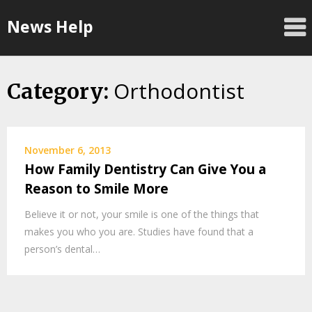
Skip
News Help
to
content
Orthodontist
Category:
November 6, 2013
How Family Dentistry Can Give You a
Reason to Smile More
Believe it or not, your smile is one of the things that
makes you who you are. Studies have found that a
person’s dental…