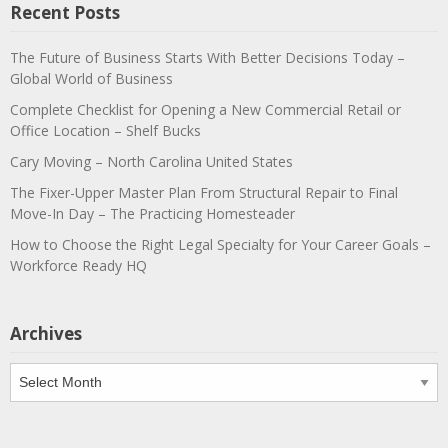
Recent Posts
The Future of Business Starts With Better Decisions Today –
Global World of Business
Complete Checklist for Opening a New Commercial Retail or
Office Location – Shelf Bucks
Cary Moving – North Carolina United States
The Fixer-Upper Master Plan From Structural Repair to Final
Move-In Day – The Practicing Homesteader
How to Choose the Right Legal Specialty for Your Career Goals –
Workforce Ready HQ
Archives
Archives