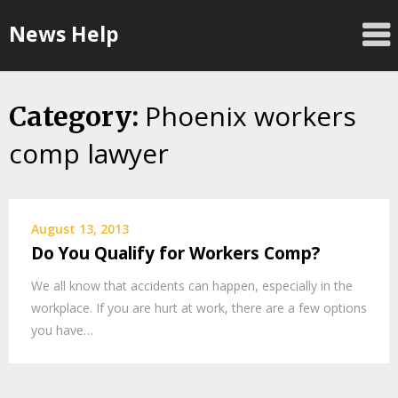
Skip
News Help
to
content
Phoenix workers
Category:
comp lawyer
August 13, 2013
Do You Qualify for Workers Comp?
We all know that accidents can happen, especially in the
workplace. If you are hurt at work, there are a few options
you have…