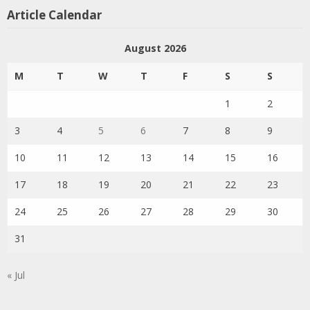
Article Calendar
August 2026
M
T
W
T
F
S
S
1
2
3
4
5
6
7
8
9
10
11
12
13
14
15
16
17
18
19
20
21
22
23
24
25
26
27
28
29
30
31
« Jul