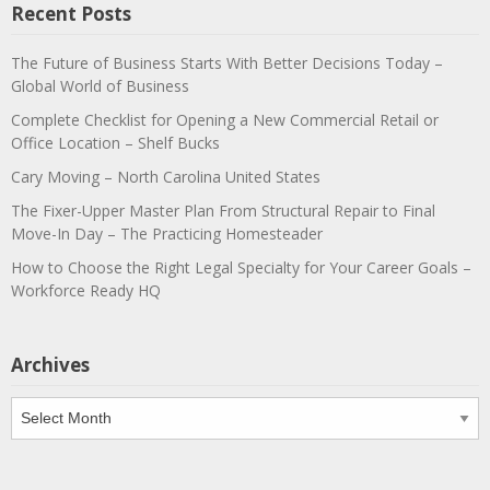
Recent Posts
The Future of Business Starts With Better Decisions Today –
Global World of Business
Complete Checklist for Opening a New Commercial Retail or
Office Location – Shelf Bucks
Cary Moving – North Carolina United States
The Fixer-Upper Master Plan From Structural Repair to Final
Move-In Day – The Practicing Homesteader
How to Choose the Right Legal Specialty for Your Career Goals –
Workforce Ready HQ
Archives
Archives