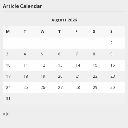
Article Calendar
August 2026
M
T
W
T
F
S
S
1
2
3
4
5
6
7
8
9
10
11
12
13
14
15
16
17
18
19
20
21
22
23
24
25
26
27
28
29
30
31
« Jul