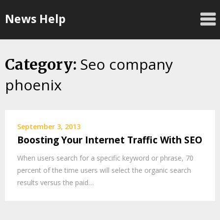
Skip
News Help
to
content
Seo company
Category:
phoenix
September 3, 2013
Boosting Your Internet Traffic With SEO
When users search for a specific keyword or phrase, 70
percent of the time users will select the organic search
results versus the paid…