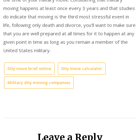
moving happens at least once every 3 years and that studies
do indicate that moving is the third most stressful event in
life, following only death and divorce, you’ll want to make sure
that you are well prepared at all times for it to happen at any
given point in time as long as you remain a member of the
United States military.
Dity move brief online
Dity move calculator
Military dity moving companies
Leave a Reply