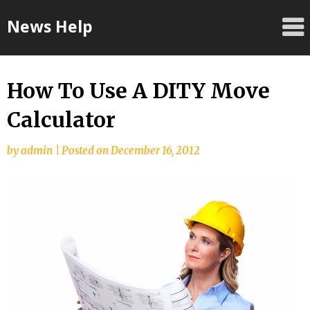
Skip
News Help
to
content
How To Use A DITY Move
Calculator
by
admin
|
Posted on
December 16, 2012