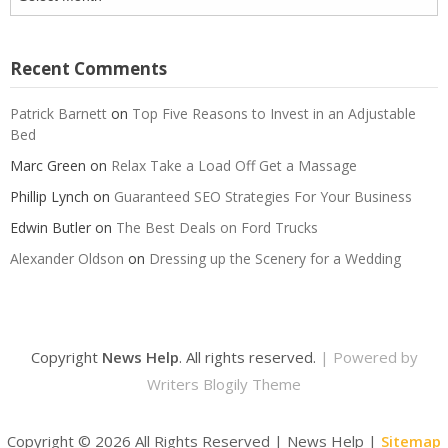
Recent Comments
Patrick Barnett
on
Top Five Reasons to Invest in an Adjustable
Bed
Marc Green
on
Relax Take a Load Off Get a Massage
Phillip Lynch
on
Guaranteed SEO Strategies For Your Business
Edwin Butler
on
The Best Deals on Ford Trucks
Alexander Oldson
on
Dressing up the Scenery for a Wedding
Copyright
News Help
. All rights reserved.
| Powered by
Writers Blogily Theme
Copyright ©
2026 All Rights Reserved | News Help |
Sitemap