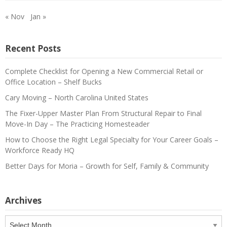
« Nov
Jan »
Recent Posts
Complete Checklist for Opening a New Commercial Retail or
Office Location – Shelf Bucks
Cary Moving – North Carolina United States
The Fixer-Upper Master Plan From Structural Repair to Final
Move-In Day – The Practicing Homesteader
How to Choose the Right Legal Specialty for Your Career Goals –
Workforce Ready HQ
Better Days for Moria – Growth for Self, Family & Community
Archives
Archives