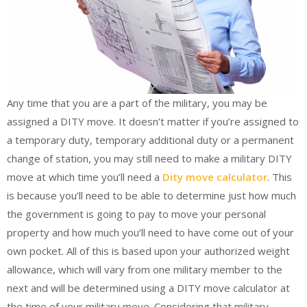
Any time that you are a part of the military, you may be
assigned a DITY move. It doesn’t matter if you’re assigned to
a temporary duty, temporary additional duty or a permanent
change of station, you may still need to make a military DITY
move at which time you’ll need a
Dity move calculator
. This
is because you’ll need to be able to determine just how much
the government is going to pay to move your personal
property and how much you’ll need to have come out of your
own pocket. All of this is based upon your authorized weight
allowance, which will vary from one military member to the
next and will be determined using a DITY move calculator at
the time of your military move. Considering that military