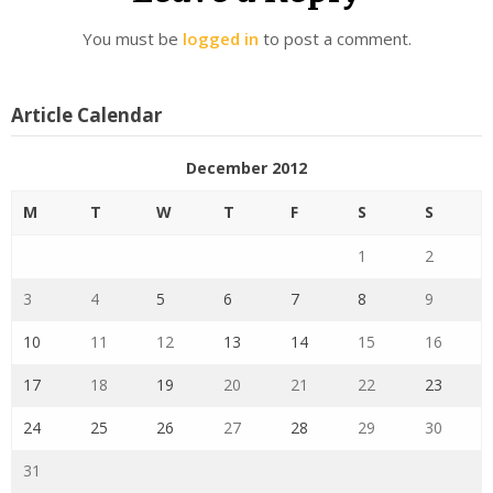
You must be
logged in
to post a comment.
Article Calendar
December 2012
M
T
W
T
F
S
S
1
2
3
4
5
6
7
8
9
10
11
12
13
14
15
16
17
18
19
20
21
22
23
24
25
26
27
28
29
30
31