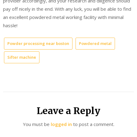
provider accordingly, and your research and diligence should
pay off nicely in the end. With any luck, you will be able to find
an excellent powdered metal working facility with minimal
hassle!
Powder processing near boston
Powdered metal
Sifter machine
Leave a Reply
You must be
logged in
to post a comment.