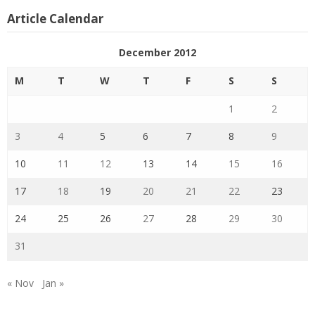
Article Calendar
December 2012
M
T
W
T
F
S
S
1
2
3
4
5
6
7
8
9
10
11
12
13
14
15
16
17
18
19
20
21
22
23
24
25
26
27
28
29
30
31
« Nov
Jan »