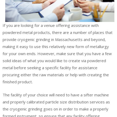
If you are looking for a venue offering assistance with
powdered metal products, there are a number of places that
provide cryogenic grinding in Massachusetts and beyond,
making it easy to use this relatively new form of metallurgy
for your own ends. However, make sure that you have a few
solid ideas of what you would like to create via powdered
metal before seeking a specific facility for assistance
procuring either the raw materials or help with creating the
finished product.
The facility of your choice will need to have a sifter machine
and properly calibrated particle size distribution services as
the cryogenic grinding goes on in order to make a properly
formed instrument, so ensure that any facility offering