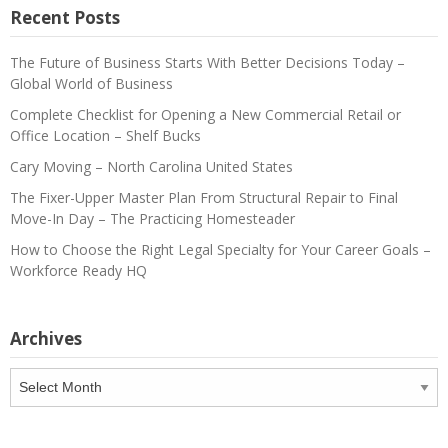
Recent Posts
The Future of Business Starts With Better Decisions Today –
Global World of Business
Complete Checklist for Opening a New Commercial Retail or
Office Location – Shelf Bucks
Cary Moving – North Carolina United States
The Fixer-Upper Master Plan From Structural Repair to Final
Move-In Day – The Practicing Homesteader
How to Choose the Right Legal Specialty for Your Career Goals –
Workforce Ready HQ
Archives
Archives