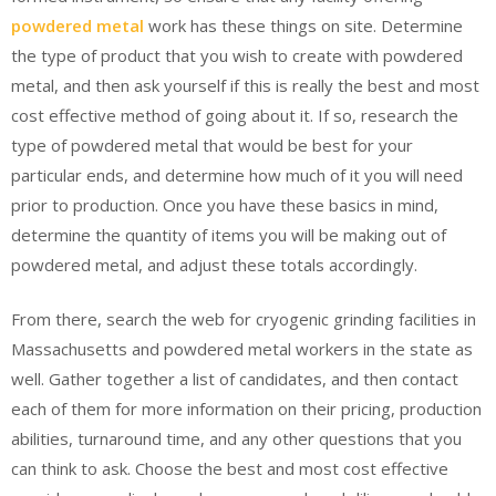
powdered metal
work has these things on site. Determine
the type of product that you wish to create with powdered
metal, and then ask yourself if this is really the best and most
cost effective method of going about it. If so, research the
type of powdered metal that would be best for your
particular ends, and determine how much of it you will need
prior to production. Once you have these basics in mind,
determine the quantity of items you will be making out of
powdered metal, and adjust these totals accordingly.
From there, search the web for cryogenic grinding facilities in
Massachusetts and powdered metal workers in the state as
well. Gather together a list of candidates, and then contact
each of them for more information on their pricing, production
abilities, turnaround time, and any other questions that you
can think to ask. Choose the best and most cost effective