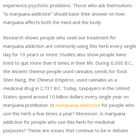
experience psychotic problems. Those who ask themselves
“is marijuana addictive” should base their answer on how
marijuana affects both the mind and the body.
Research shows people who seek out treatment for
marijuana addiction are commonly using this herb every single
day for 10 years or more. Studies also show people have
tried to quit more than 6 times in their life. During 6,000 B.C.,
the Ancient Chinese people used cannabis seeds for food.
Shen Nung, the Chinese Emperor, used cannabis as a
medicinal drug in 2,737 B.C. Today, taxpayers in the United
States spend around 10 billion dollars every single year on
marijuana prohibition. Is
marijuana addictive
for people who
use this herb a few times a year? Moreover, is marijuana
addictive for people who use this herb for medicinal
purposes? These are issues that continue to be in debate.