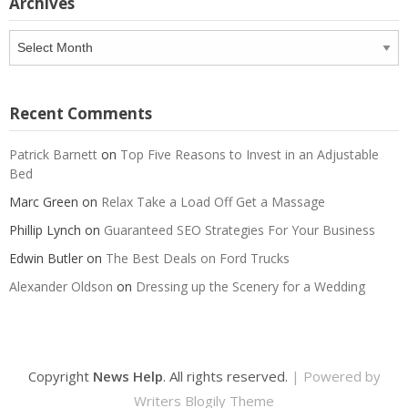
Archives
Archives
Recent Comments
Patrick Barnett
on
Top Five Reasons to Invest in an Adjustable
Bed
Marc Green
on
Relax Take a Load Off Get a Massage
Phillip Lynch
on
Guaranteed SEO Strategies For Your Business
Edwin Butler
on
The Best Deals on Ford Trucks
Alexander Oldson
on
Dressing up the Scenery for a Wedding
Copyright
News Help
. All rights reserved.
| Powered by
Writers Blogily Theme