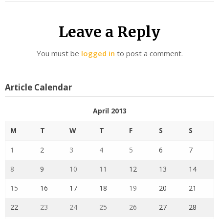
Leave a Reply
You must be
logged in
to post a comment.
Article Calendar
April 2013
M
T
W
T
F
S
S
1
2
3
4
5
6
7
8
9
10
11
12
13
14
15
16
17
18
19
20
21
22
23
24
25
26
27
28