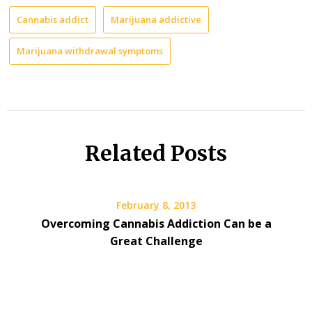
Cannabis addict
Marijuana addictive
Marijuana withdrawal symptoms
Related Posts
February 8, 2013
Overcoming Cannabis Addiction Can be a
Great Challenge