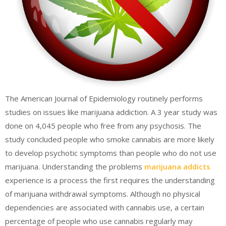
The American Journal of Epidemiology routinely performs
studies on issues like marijuana addiction. A 3 year study was
done on 4,045 people who free from any psychosis. The
study concluded people who smoke cannabis are more likely
to develop psychotic symptoms than people who do not use
marijuana. Understanding the problems
marijuana addicts
experience is a process the first requires the understanding
of marijuana withdrawal symptoms. Although no physical
dependencies are associated with cannabis use, a certain
percentage of people who use cannabis regularly may