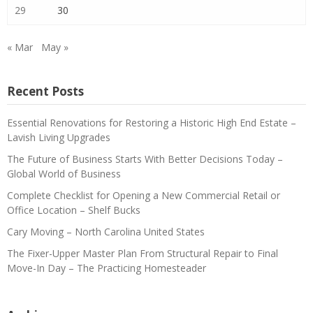
29
30
« Mar
May »
Recent Posts
Essential Renovations for Restoring a Historic High End Estate –
Lavish Living Upgrades
The Future of Business Starts With Better Decisions Today –
Global World of Business
Complete Checklist for Opening a New Commercial Retail or
Office Location – Shelf Bucks
Cary Moving – North Carolina United States
The Fixer-Upper Master Plan From Structural Repair to Final
Move-In Day – The Practicing Homesteader