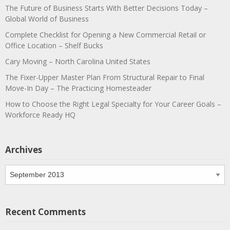
The Future of Business Starts With Better Decisions Today –
Global World of Business
Complete Checklist for Opening a New Commercial Retail or
Office Location – Shelf Bucks
Cary Moving – North Carolina United States
The Fixer-Upper Master Plan From Structural Repair to Final
Move-In Day – The Practicing Homesteader
How to Choose the Right Legal Specialty for Your Career Goals –
Workforce Ready HQ
Archives
Archives
Recent Comments