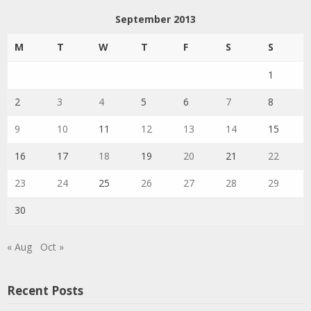
September 2013
M
T
W
T
F
S
S
1
2
3
4
5
6
7
8
9
10
11
12
13
14
15
16
17
18
19
20
21
22
23
24
25
26
27
28
29
30
« Aug
Oct »
Recent Posts