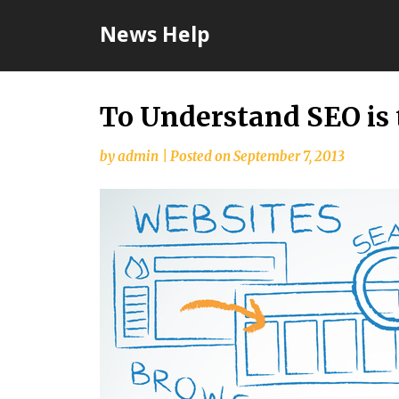
Skip
News Help
to
content
To Understand SEO is 
by
admin
|
Posted on
September 7, 2013