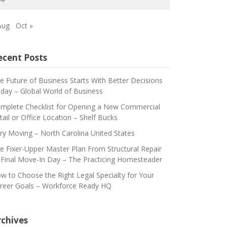
Aug
Oct »
ecent Posts
e Future of Business Starts With Better Decisions
day – Global World of Business
mplete Checklist for Opening a New Commercial
tail or Office Location – Shelf Bucks
ry Moving – North Carolina United States
e Fixer-Upper Master Plan From Structural Repair
 Final Move-In Day – The Practicing Homesteader
w to Choose the Right Legal Specialty for Your
reer Goals – Workforce Ready HQ
rchives