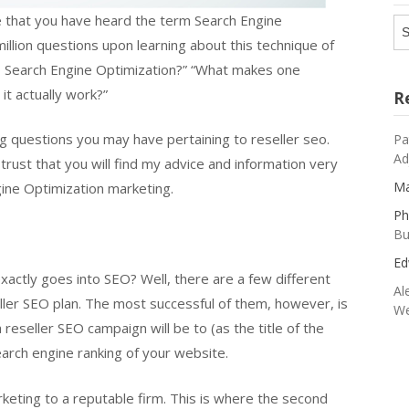
e that you have heard the term Search Engine
Ar
llion questions upon learning about this technique of
to Search Engine Optimization?” “What makes one
it actually work?”
R
g questions you may have pertaining to reseller seo.
Pa
Ad
rust that you will find my advice and information very
Ma
gine Optimization marketing.
Ph
Bu
Ed
xactly goes into SEO? Well, there are a few different
Al
ler SEO plan. The most successful of them, however, is
We
reseller SEO campaign will be to (as the title of the
arch engine ranking of your website.
keting to a reputable firm. This is where the second