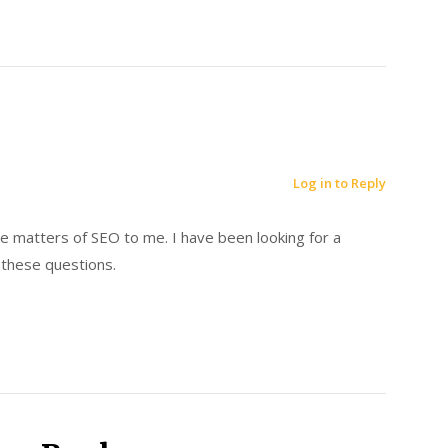
Log in to Reply
e matters of SEO to me. I have been looking for a
these questions.