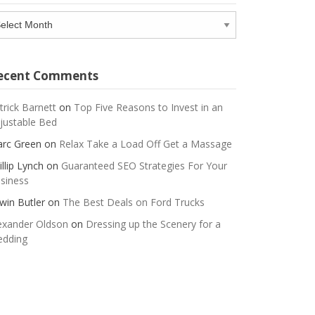
chives
ecent Comments
trick Barnett
on
Top Five Reasons to Invest in an
justable Bed
rc Green
on
Relax Take a Load Off Get a Massage
illip Lynch
on
Guaranteed SEO Strategies For Your
siness
win Butler
on
The Best Deals on Ford Trucks
exander Oldson
on
Dressing up the Scenery for a
dding