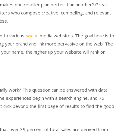
akes one reseller plan better than another? Great
writers who compose creative, compelling, and relevant
ess.
nd to various
social
media websites. The goal here is to
ing your brand and link more pervasive on the web. The
r your name, the higher up your website will rank on
ally work? This question can be answered with data.
ine experiences begin with a search engine, and 75
click beyond the first page of results to find the good
m that over 39 percent of total sales are derived from