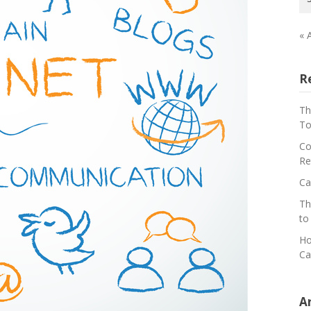
« 
R
Th
To
Co
Re
Ca
Th
to
Ho
Ca
A