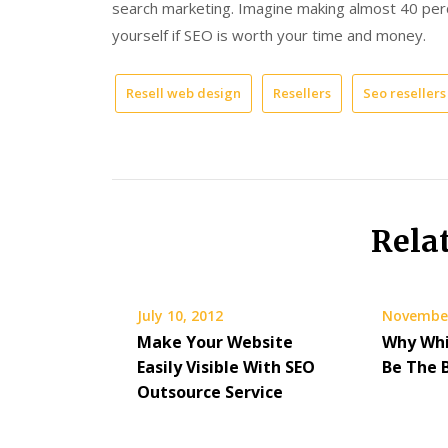
search marketing. Imagine making almost 40 per
yourself if SEO is worth your time and money.
Resell web design
Resellers
Seo resellers
Rela
July 10, 2012
November
Make Your Website
Why Whi
Easily Visible With SEO
Be The 
Outsource Service