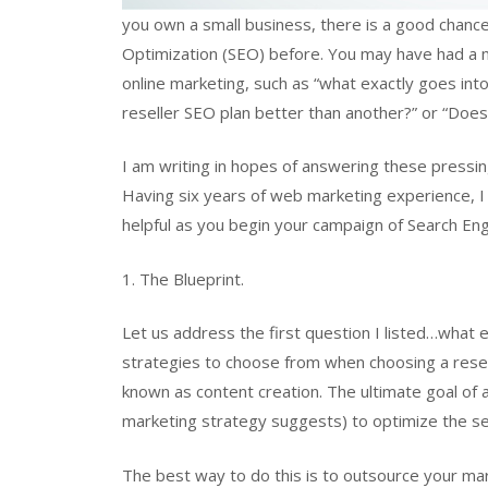
you own a small business, there is a good chanc
Optimization (SEO) before. You may have had a mi
online marketing, such as “what exactly goes in
reseller SEO plan better than another?” or “Does 
I am writing in hopes of answering these pressin
Having six years of web marketing experience, I t
helpful as you begin your campaign of Search En
1. The Blueprint.
Let us address the first question I listed…what e
strategies to choose from when choosing a resel
known as content creation. The ultimate goal of a 
marketing strategy suggests) to optimize the se
The best way to do this is to outsource your mar