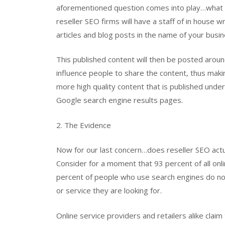
aforementioned question comes into play…what m
reseller SEO firms will have a staff of in house 
articles and blog posts in the name of your busin
This published content will then be posted arou
influence people to share the content, thus mak
more high quality content that is published unde
Google search engine results pages.
2. The Evidence
Now for our last concern…does reseller SEO actu
Consider for a moment that 93 percent of all onl
percent of people who use search engines do not 
or service they are looking for.
Online service providers and retailers alike clai