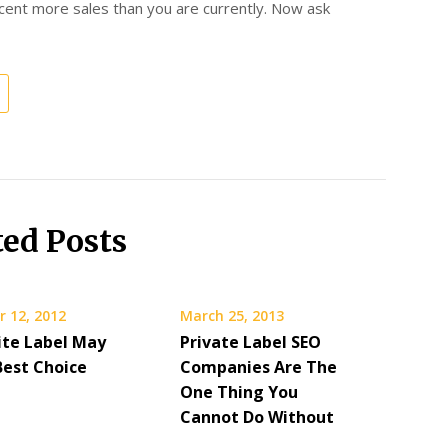
cent more sales than you are currently. Now ask
ted Posts
 12, 2012
March 25, 2013
te Label May
Private Label SEO
Best Choice
Companies Are The
One Thing You
Cannot Do Without