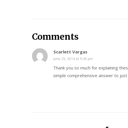
Comments
Scarlett Vargas
June 29, 2014 at 9:40 pm
Thank you so much for explaining thes
simple comprehensive answer to just 