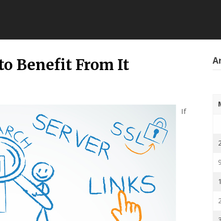
Ar
to Benefit From It
If