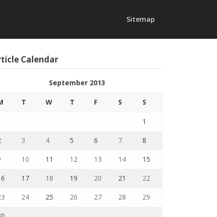
Sitemap
ticle Calendar
September 2013
M
T
W
T
F
S
S
1
2
3
4
5
6
7
8
9
10
11
12
13
14
15
16
17
18
19
20
21
22
23
24
25
26
27
28
29
30