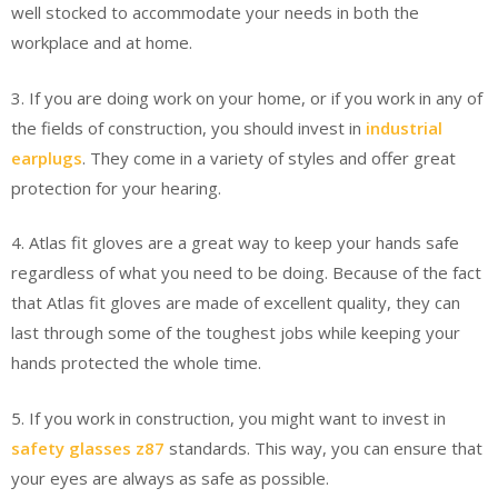
well stocked to accommodate your needs in both the
workplace and at home.
3. If you are doing work on your home, or if you work in any of
the fields of construction, you should invest in
industrial
earplugs
. They come in a variety of styles and offer great
protection for your hearing.
4. Atlas fit gloves are a great way to keep your hands safe
regardless of what you need to be doing. Because of the fact
that Atlas fit gloves are made of excellent quality, they can
last through some of the toughest jobs while keeping your
hands protected the whole time.
5. If you work in construction, you might want to invest in
safety glasses z87
standards. This way, you can ensure that
your eyes are always as safe as possible.