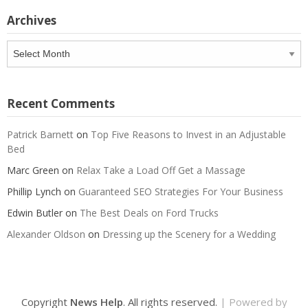
Archives
Archives
Recent Comments
Patrick Barnett
on
Top Five Reasons to Invest in an Adjustable
Bed
Marc Green
on
Relax Take a Load Off Get a Massage
Phillip Lynch
on
Guaranteed SEO Strategies For Your Business
Edwin Butler
on
The Best Deals on Ford Trucks
Alexander Oldson
on
Dressing up the Scenery for a Wedding
Copyright
News Help
. All rights reserved.
| Powered by