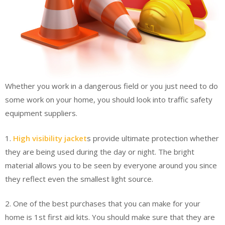
Whether you work in a dangerous field or you just need to do
some work on your home, you should look into traffic safety
equipment suppliers.
1.
High visibility jacket
s provide ultimate protection whether
they are being used during the day or night. The bright
material allows you to be seen by everyone around you since
they reflect even the smallest light source.
2. One of the best purchases that you can make for your
home is 1st first aid kits. You should make sure that they are