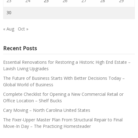
23
24
25
26
27
28
29
30
« Aug
Oct »
Recent Posts
Essential Renovations for Restoring a Historic High End Estate –
Lavish Living Upgrades
The Future of Business Starts With Better Decisions Today –
Global World of Business
Complete Checklist for Opening a New Commercial Retail or
Office Location – Shelf Bucks
Cary Moving – North Carolina United States
The Fixer-Upper Master Plan From Structural Repair to Final
Move-In Day – The Practicing Homesteader