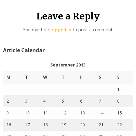
Leave a Reply
You must be
logged in
to post a comment.
Article Calendar
September 2013
M
T
W
T
F
S
S
1
2
3
4
5
6
7
8
9
10
11
12
13
14
15
16
17
18
19
20
21
22