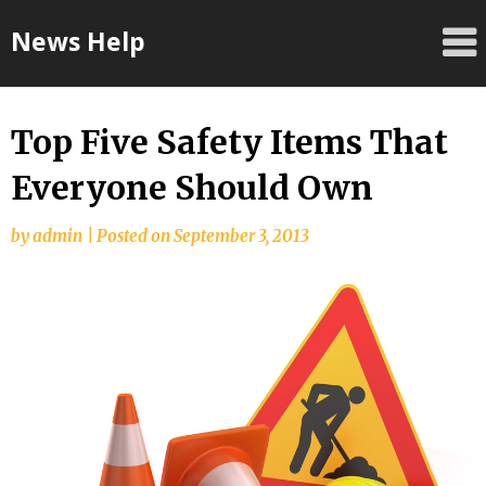
Skip
News Help
to
content
Top Five Safety Items That
Everyone Should Own
by
admin
|
Posted on
September 3, 2013