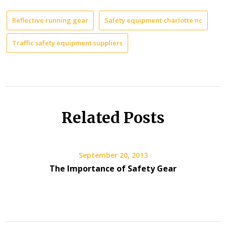
Reflective running gear
Safety equipment charlotte nc
Traffic safety equipment suppliers
Related Posts
September 20, 2013
The Importance of Safety Gear