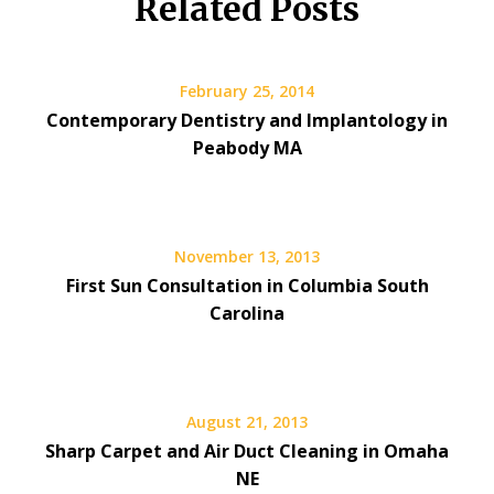
Related Posts
February 25, 2014
Contemporary Dentistry and Implantology in
Peabody MA
November 13, 2013
First Sun Consultation in Columbia South
Carolina
August 21, 2013
Sharp Carpet and Air Duct Cleaning in Omaha
NE