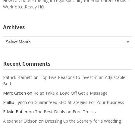
How to Choose the Right Legal Specialty for Your Career Goals –
Workforce Ready HQ
Archives
Archives
Recent Comments
Patrick Barnett
on
Top Five Reasons to Invest in an Adjustable
Bed
Marc Green
on
Relax Take a Load Off Get a Massage
Phillip Lynch
on
Guaranteed SEO Strategies For Your Business
Edwin Butler
on
The Best Deals on Ford Trucks
Alexander Oldson
on
Dressing up the Scenery for a Wedding