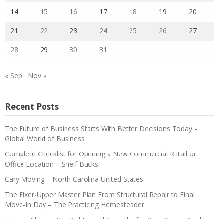
14
15
16
17
18
19
20
21
22
23
24
25
26
27
28
29
30
31
« Sep
Nov »
Recent Posts
The Future of Business Starts With Better Decisions Today –
Global World of Business
Complete Checklist for Opening a New Commercial Retail or
Office Location – Shelf Bucks
Cary Moving – North Carolina United States
The Fixer-Upper Master Plan From Structural Repair to Final
Move-In Day – The Practicing Homesteader