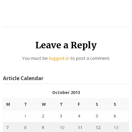
Leave a Reply
You must be
logged in
to post a comment.
Article Calendar
October 2013
M
T
W
T
F
S
S
1
2
3
4
5
6
7
8
9
10
11
12
13