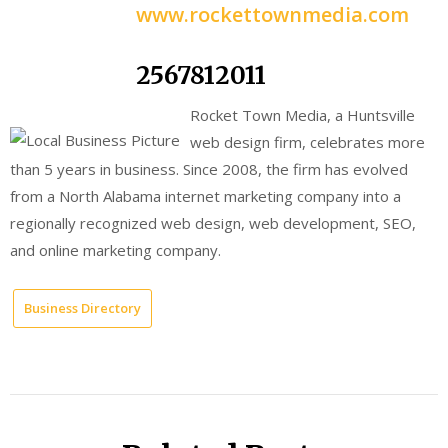
www.rockettownmedia.com
2567812011
Rocket Town Media, a Huntsville
web design firm, celebrates more
than 5 years in business. Since 2008, the firm has evolved
from a North Alabama internet marketing company into a
regionally recognized web design, web development, SEO,
and online marketing company.
Business Directory