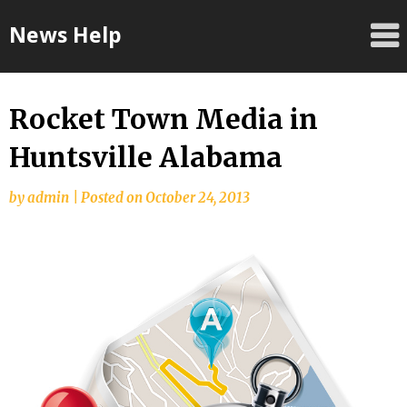
Skip
News Help
to
content
Rocket Town Media in
Huntsville Alabama
by
admin
|
Posted on
October 24, 2013