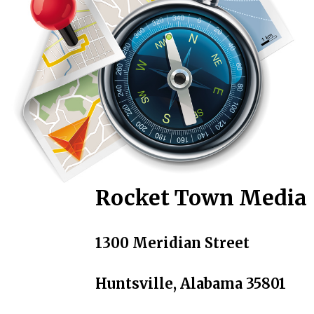
Rocket Town Media
1300 Meridian Street
Huntsville, Alabama 35801