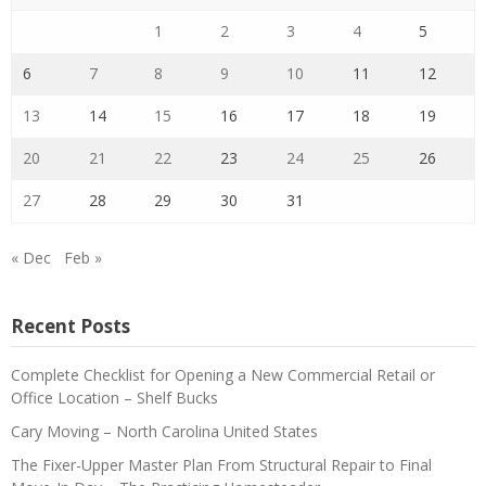
1
2
3
4
5
6
7
8
9
10
11
12
13
14
15
16
17
18
19
20
21
22
23
24
25
26
27
28
29
30
31
« Dec
Feb »
Recent Posts
Complete Checklist for Opening a New Commercial Retail or
Office Location – Shelf Bucks
Cary Moving – North Carolina United States
The Fixer-Upper Master Plan From Structural Repair to Final