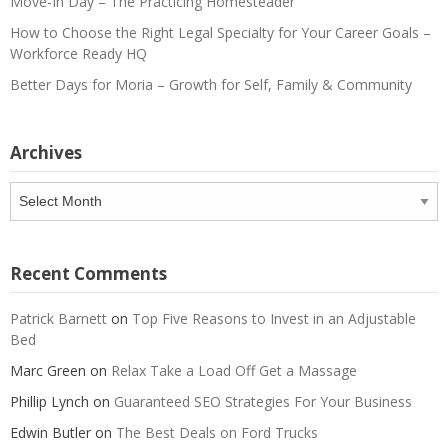
Move-In Day – The Practicing Homesteader
How to Choose the Right Legal Specialty for Your Career Goals –
Workforce Ready HQ
Better Days for Moria – Growth for Self, Family & Community
Archives
Archives
Recent Comments
Patrick Barnett
on
Top Five Reasons to Invest in an Adjustable
Bed
Marc Green
on
Relax Take a Load Off Get a Massage
Phillip Lynch
on
Guaranteed SEO Strategies For Your Business
Edwin Butler
on
The Best Deals on Ford Trucks