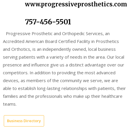
www.progressiveprosthetics.com
757-456-5501
Progressive Prosthetic and Orthopedic Services, an
Accredited American Board Certified Facility in Prosthetics
and Orthotics, is an independently owned, local business
serving patients with a variety of needs in the area. Our local
presence and influence give us a distinct advantage over our
competitors. In addition to providing the most advanced
devices, as members of the community we serve, we are
able to establish long-lasting relationships with patients, their
families and the professionals who make up their healthcare
teams.
Business Directory