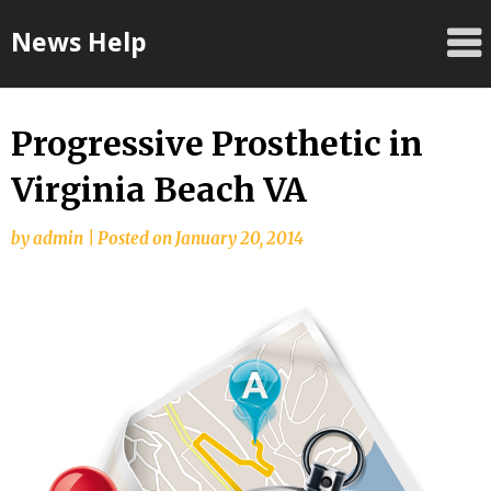
Skip
News Help
to
content
Progressive Prosthetic in
Virginia Beach VA
by
admin
|
Posted on
January 20, 2014