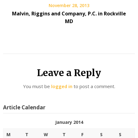
November 28, 2013
Malvin, Riggins and Company, P.C. in Rockville
MD
Leave a Reply
You must be
logged in
to post a comment.
Article Calendar
January 2014
M
T
W
T
F
S
S