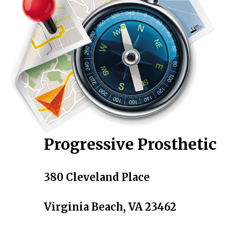
Progressive Prosthetic
380 Cleveland Place
Virginia Beach, VA 23462