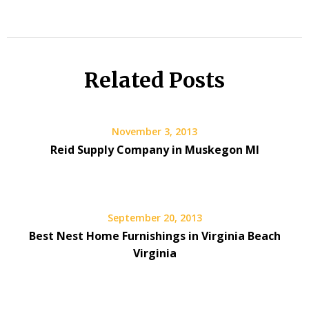
Related Posts
November 3, 2013
Reid Supply Company in Muskegon MI
September 20, 2013
Best Nest Home Furnishings in Virginia Beach
Virginia