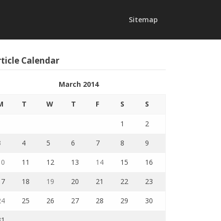
Sitemap
ticle Calendar
March 2014
M
T
W
T
F
S
S
1
2
3
4
5
6
7
8
9
10
11
12
13
14
15
16
17
18
19
20
21
22
23
24
25
26
27
28
29
30
31