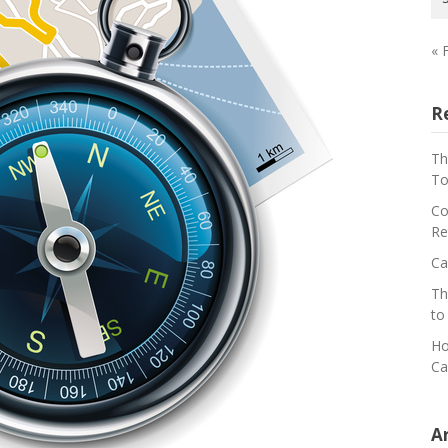
« 
R
Th
To
Co
Re
Ca
Th
to
Ho
Ca
A