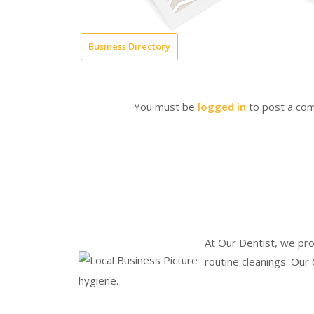
Business Directory
You must be
logged in
to post a co
At Our Dentist, we pro
routine cleanings. Our
hygiene.