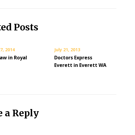
ted Posts
7, 2014
July 21, 2013
aw in Royal
Doctors Express
Everett in Everett WA
e a Reply