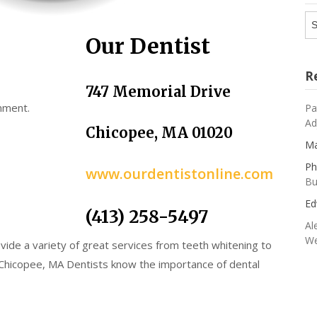
Ar
Our Dentist
R
747 Memorial Drive
mment.
Pa
Ad
Chicopee, MA 01020
Ma
Ph
www.ourdentistonline.com
Bu
Ed
(413) 258-5497
Al
We
vide a variety of great services from teeth whitening to
 Chicopee, MA Dentists know the importance of dental