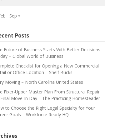
Feb
Sep »
ecent Posts
e Future of Business Starts With Better Decisions
day – Global World of Business
mplete Checklist for Opening a New Commercial
tail or Office Location – Shelf Bucks
ry Moving – North Carolina United States
e Fixer-Upper Master Plan From Structural Repair
 Final Move-In Day – The Practicing Homesteader
w to Choose the Right Legal Specialty for Your
reer Goals – Workforce Ready HQ
rchives