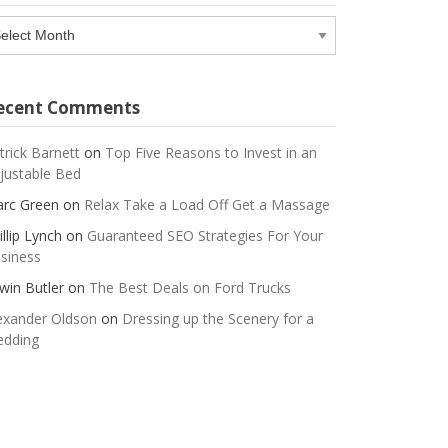
chives
ecent Comments
trick Barnett
on
Top Five Reasons to Invest in an
justable Bed
rc Green
on
Relax Take a Load Off Get a Massage
illip Lynch
on
Guaranteed SEO Strategies For Your
siness
win Butler
on
The Best Deals on Ford Trucks
exander Oldson
on
Dressing up the Scenery for a
dding