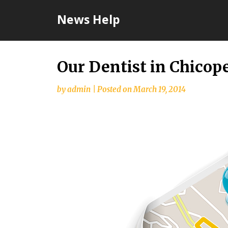
Skip
News Help
to
content
Our Dentist in Chico
by
admin
|
Posted on
March 19, 2014