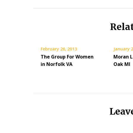
Rela
February 26, 2013
January 2
The Group For Women
Moran L
in Norfolk VA
Oak MI
Leav