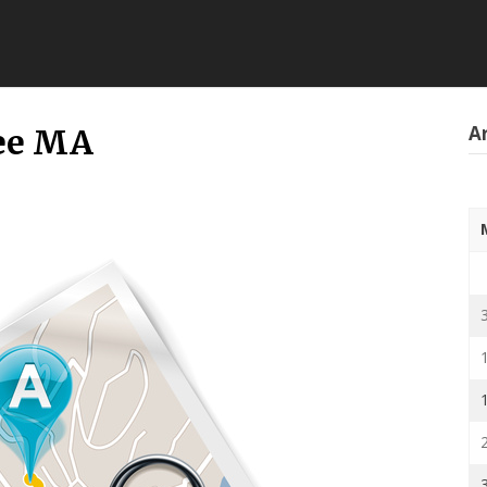
Ar
pee MA