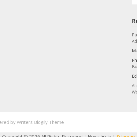
R
Pa
Ad
Ma
Ph
Bu
Ed
Al
We
ered by
Writers Blogily Theme
Copyright ©
2026 All Rights Reserved | News Help |
Sitemap