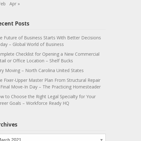
Feb
Apr »
ecent Posts
e Future of Business Starts With Better Decisions
day – Global World of Business
mplete Checklist for Opening a New Commercial
tail or Office Location – Shelf Bucks
ry Moving – North Carolina United States
e Fixer-Upper Master Plan From Structural Repair
 Final Move-In Day – The Practicing Homesteader
w to Choose the Right Legal Specialty for Your
reer Goals – Workforce Ready HQ
rchives
chives