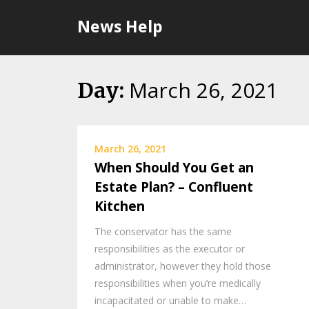
Skip
News Help
to
content
March 26, 2021
Day:
March 26, 2021
When Should You Get an
Estate Plan? – Confluent
Kitchen
The conservator has the same
responsibilities as the executor or
administrator, however they hold those
responsibilities when you’re medically
incapacitated or unable to make…