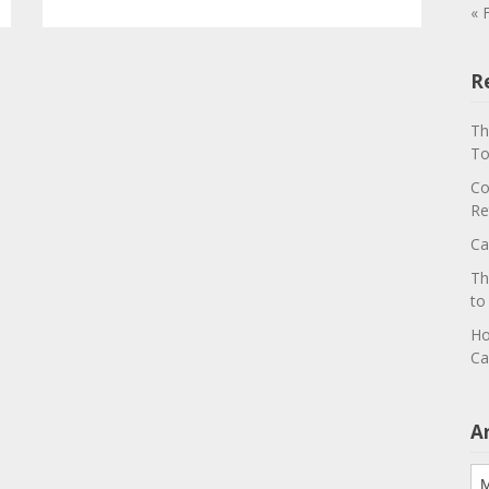
« 
R
Th
To
Co
Re
Ca
Th
to
Ho
Ca
A
Ar