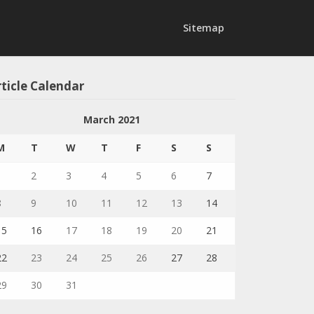
Sitemap
ticle Calendar
March 2021
M
T
W
T
F
S
S
1
2
3
4
5
6
7
8
9
10
11
12
13
14
15
16
17
18
19
20
21
22
23
24
25
26
27
28
29
30
31