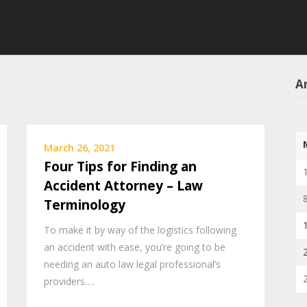
Ar
March 26, 2021
Four Tips for Finding an
Accident Attorney – Law
Terminology
To make it by way of the logistics following
an accident with ease, you’re going to be
needing an auto law legal professional’s
providers….