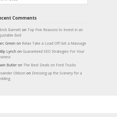
ecent Comments
trick Barnett
on
Top Five Reasons to Invest in an
justable Bed
rc Green
on
Relax Take a Load Off Get a Massage
illip Lynch
on
Guaranteed SEO Strategies For Your
siness
win Butler
on
The Best Deals on Ford Trucks
exander Oldson
on
Dressing up the Scenery for a
dding