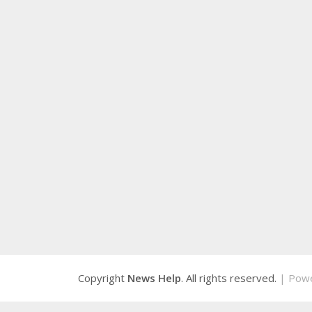
Copyright
News Help
. All rights reserved.
| Pow