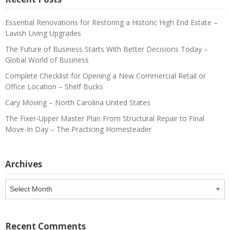
Essential Renovations for Restoring a Historic High End Estate –
Lavish Living Upgrades
The Future of Business Starts With Better Decisions Today –
Global World of Business
Complete Checklist for Opening a New Commercial Retail or
Office Location – Shelf Bucks
Cary Moving – North Carolina United States
The Fixer-Upper Master Plan From Structural Repair to Final
Move-In Day – The Practicing Homesteader
Archives
Archives
Recent Comments