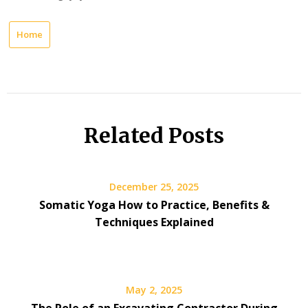
Home
Related Posts
December 25, 2025
Somatic Yoga How to Practice, Benefits &
Techniques Explained
May 2, 2025