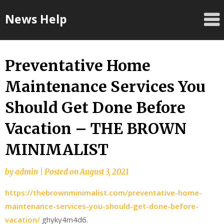
Skip
News Help
to
content
Preventative Home
Maintenance Services You
Should Get Done Before
Vacation – THE BROWN
MINIMALIST
by
admin
|
Posted on
August 3, 2021
https://thebrownminimalist.com/preventative-home-
maintenance-services-you-should-get-done-before-
vacation/
ghyky4m4d6.