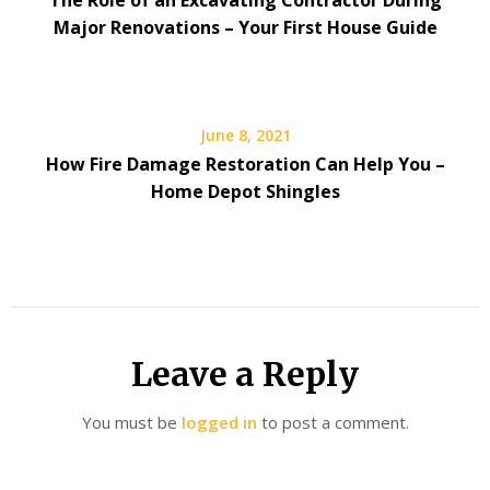
The Role of an Excavating Contractor During
Major Renovations – Your First House Guide
June 8, 2021
How Fire Damage Restoration Can Help You –
Home Depot Shingles
Leave a Reply
You must be
logged in
to post a comment.