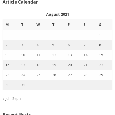
Article Calendar
August 2021
M
T
W
T
F
S
S
1
2
3
4
5
6
7
8
9
10
11
12
13
14
15
16
17
18
19
20
21
22
23
24
25
26
27
28
29
30
31
« Jul
Sep »
Recent Posts