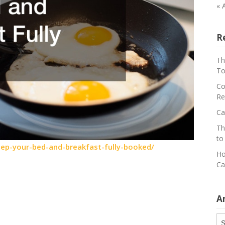
« 
R
Th
To
Co
Re
Ca
Th
to
ep-your-bed-and-breakfast-fully-booked/
Ho
Ca
A
Ar