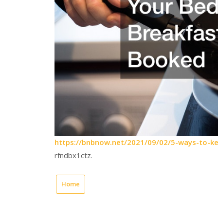
https://bnbnow.net/2021/09/02/5-ways-to-ke
rfndbx1ctz.
Home