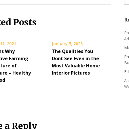
R
ted Posts
Pa
Ad
11, 2021
January 5, 2023
Ma
ns Why
The Qualities You
Ph
tive Farming
Dont See Even in the
Bu
uture of
Most Valuable Home
Ed
ture – Healthy
Interior Pictures
ood
Al
We
e a Reply