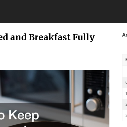
Ar
ed and Breakfast Fully