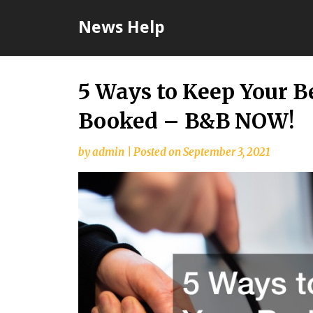
Skip
News Help
to
content
5 Ways to Keep Your B
Booked – B&B NOW!
by
admin
|
Posted on
September 3, 2021