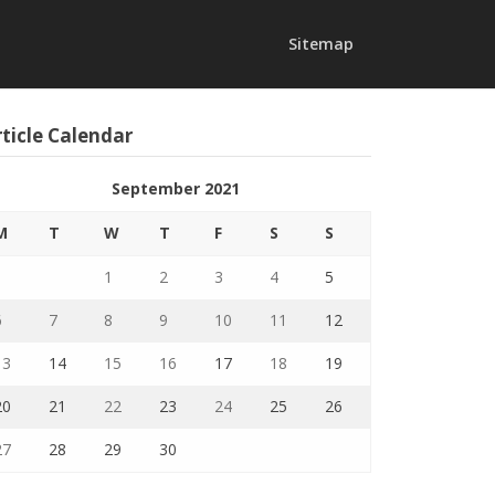
Sitemap
ticle Calendar
September 2021
M
T
W
T
F
S
S
1
2
3
4
5
6
7
8
9
10
11
12
13
14
15
16
17
18
19
20
21
22
23
24
25
26
27
28
29
30