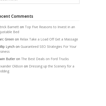
ecent Comments
trick Barnett
on
Top Five Reasons to Invest in an
justable Bed
rc Green
on
Relax Take a Load Off Get a Massage
illip Lynch
on
Guaranteed SEO Strategies For Your
siness
win Butler
on
The Best Deals on Ford Trucks
exander Oldson
on
Dressing up the Scenery for a
dding