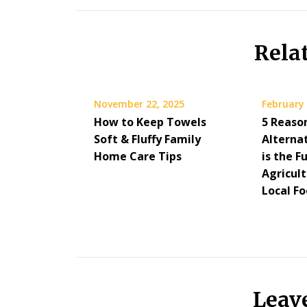
Rela
November 22, 2025
February 
How to Keep Towels
5 Reaso
Soft & Fluffy Family
Alterna
Home Care Tips
is the F
Agricul
Local F
Leav