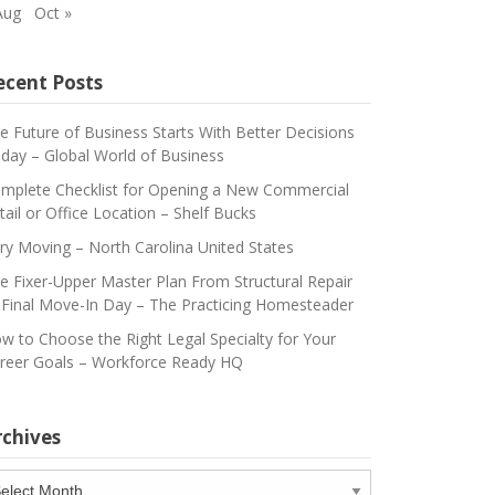
Aug
Oct »
ecent Posts
e Future of Business Starts With Better Decisions
day – Global World of Business
mplete Checklist for Opening a New Commercial
tail or Office Location – Shelf Bucks
ry Moving – North Carolina United States
e Fixer-Upper Master Plan From Structural Repair
 Final Move-In Day – The Practicing Homesteader
w to Choose the Right Legal Specialty for Your
reer Goals – Workforce Ready HQ
rchives
chives