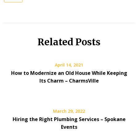
Related Posts
April 14, 2021
How to Modernize an Old House While Keeping
Its Charm – CharmsVille
March 29, 2022
Hiring the Right Plumbing Services – Spokane
Events