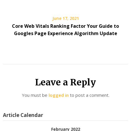
June 17, 2021
Core Web Vitals Ranking Factor Your Guide to
Googles Page Experience Algorithm Update
Leave a Reply
You must be
logged in
to post a comment.
Article Calendar
February 2022