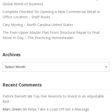
Global World of Business
Complete Checklist for Opening a New Commercial Retail or
Office Location – Shelf Bucks
Cary Moving – North Carolina United States
The Fixer-Upper Master Plan From Structural Repair to Final
Move-In Day – The Practicing Homesteader
Archives
Archives
Recent Comments
Patrick Barnett
on
Top Five Reasons to Invest in an Adjustable
Bed
Marc Green
on
Relax Take a Load Off Get a Massage