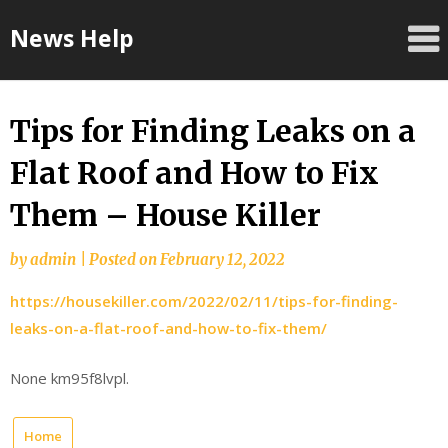
Skip
News Help
to
content
Tips for Finding Leaks on a
Flat Roof and How to Fix
Them – House Killer
by
admin
|
Posted on
February 12, 2022
https://housekiller.com/2022/02/11/tips-for-finding-
leaks-on-a-flat-roof-and-how-to-fix-them/
None km95f8lvpl.
Home