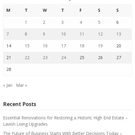
M
T
W
T
F
S
S
1
2
3
4
5
6
7
8
9
10
11
12
13
14
15
16
17
18
19
20
21
22
23
24
25
26
27
28
« Jan
Mar »
Recent Posts
Essential Renovations for Restoring a Historic High End Estate –
Lavish Living Upgrades
The Future of Business Starts With Better Decisions Today –