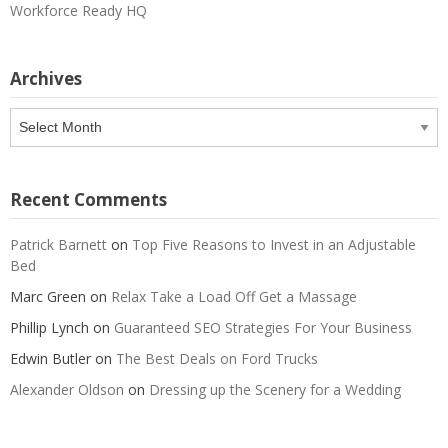
Workforce Ready HQ
Archives
Archives
Recent Comments
Patrick Barnett
on
Top Five Reasons to Invest in an Adjustable
Bed
Marc Green
on
Relax Take a Load Off Get a Massage
Phillip Lynch
on
Guaranteed SEO Strategies For Your Business
Edwin Butler
on
The Best Deals on Ford Trucks
Alexander Oldson
on
Dressing up the Scenery for a Wedding