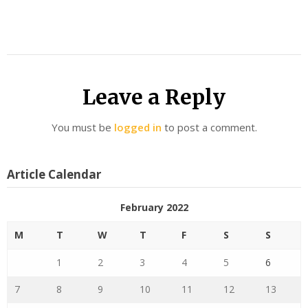
Leave a Reply
You must be
logged in
to post a comment.
Article Calendar
February 2022
M
T
W
T
F
S
S
1
2
3
4
5
6
7
8
9
10
11
12
13