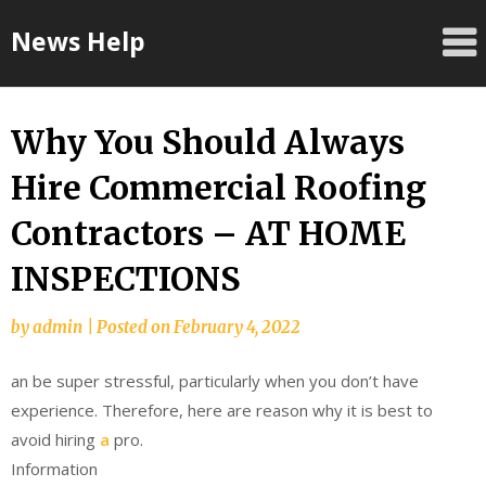
Skip
News Help
to
content
Why You Should Always
Hire Commercial Roofing
Contractors – AT HOME
INSPECTIONS
by
admin
|
Posted on
February 4, 2022
an be super stressful, particularly when you don’t have
experience. Therefore, here are reason why it is best to
avoid hiring
a
pro.
Information