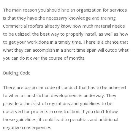
The main reason you should hire an organization for services
is that they have the necessary knowledge and training.
Commercial roofers already know how much material needs
to be utilized, the best way to properly install, as well as how
to get your work done in a timely time. There is a chance that
what they can accomplish in a short time span will outdo what
you can do it over the course of months.
Building Code
There are particular code of conduct that has to be adhered
to when a construction development is underway. They
provide a checklist of regulations and guidelines to be
observed for projects in construction. If you don’t follow
these guidelines, it could lead to penalties and additional
negative consequences.