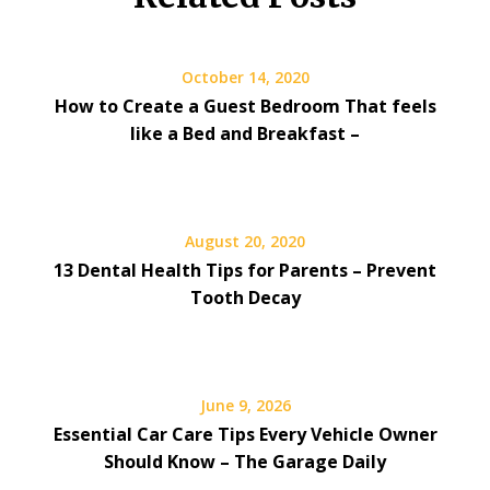
October 14, 2020
How to Create a Guest Bedroom That feels
like a Bed and Breakfast –
August 20, 2020
13 Dental Health Tips for Parents – Prevent
Tooth Decay
June 9, 2026
Essential Car Care Tips Every Vehicle Owner
Should Know – The Garage Daily