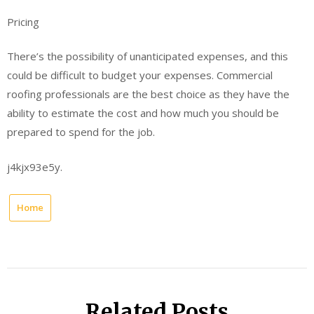
Pricing
There’s the possibility of unanticipated expenses, and this
could be difficult to budget your expenses. Commercial
roofing professionals are the best choice as they have the
ability to estimate the cost and how much you should be
prepared to spend for the job.
j4kjx93e5y.
Home
Related Posts