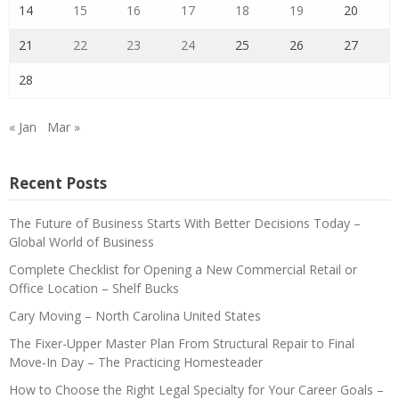
14
15
16
17
18
19
20
21
22
23
24
25
26
27
28
« Jan
Mar »
Recent Posts
The Future of Business Starts With Better Decisions Today –
Global World of Business
Complete Checklist for Opening a New Commercial Retail or
Office Location – Shelf Bucks
Cary Moving – North Carolina United States
The Fixer-Upper Master Plan From Structural Repair to Final
Move-In Day – The Practicing Homesteader
How to Choose the Right Legal Specialty for Your Career Goals –